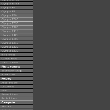
Olympus E-PL3
Olympus E1
Olympus E3
Olympus E30
Olympus E300
Olympus E330
Olympus E400
Olympus E410
Olympus E420
Olympus E500
Olympus E510
Olympus E520
Olympus E620
m4/3 lenses
Camera FAQs
Terms of Service
Photo contest
Submissions page
Hall of fame
Folders
About this site
Documents
Polls
Private folders
Public folders
Categories
Abstract