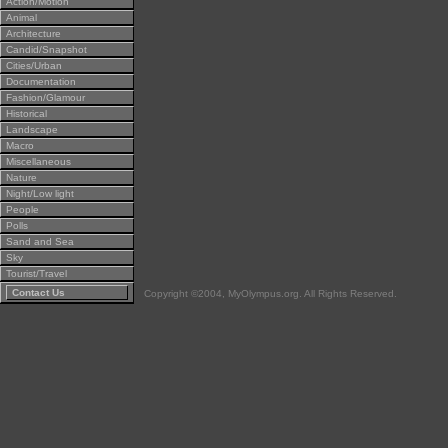
Action/Motion
Animal
Architecture
Candid/Snapshot
Cities/Urban
Documentation
Fashion/Glamour
Historical
Landscape
Macro
Miscellaneous
Nature
Night/Low light
People
Polls
Sand and Sea
Sky
Tourist/Travel
Contact Us
Copyright ©2004, MyOlympus.org. All Rights Reserved.