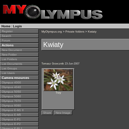
Home
|
Login
Register
MyOlympus.org
>
Private folders
>
Kwiaty
Search
Forum
Kwiaty
Actions
New Document
New Folder
List Folders
List Documents
Tomasz Grzecznik
23-Jun-2007
List Groups
List Users
Camera resources
Olympus 4000
Olympus 4040
Olympus 5050
Trzy
Olympus 5060
Olympus 7070
Olympus 8080
Olympus E-M1 II
Share
New Image
Olympus E-M5
Olympus E-P1
Olympus E-P2
Olympus E-PL1