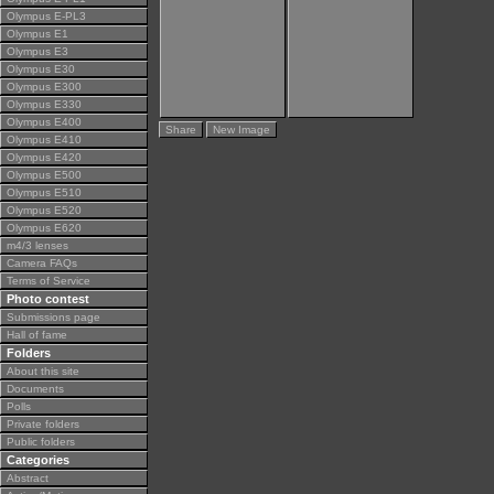
Olympus E-PL3
Olympus E1
Olympus E3
Olympus E30
Olympus E300
Olympus E330
Olympus E400
Share
New Image
Olympus E410
Olympus E420
Olympus E500
Olympus E510
Olympus E520
Olympus E620
m4/3 lenses
Camera FAQs
Terms of Service
Photo contest
Submissions page
Hall of fame
Folders
About this site
Documents
Polls
Private folders
Public folders
Categories
Abstract