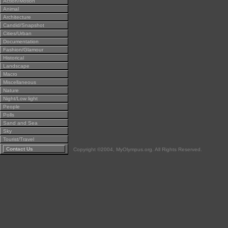
Action/Motion
Animal
Architecture
Candid/Snapshot
Cities/Urban
Documentation
Fashion/Glamour
Historical
Landscape
Macro
Miscellaneous
Nature
Night/Low light
People
Polls
Sand and Sea
Sky
Tourist/Travel
Contact Us
Copyright ©2004, MyOlympus.org. All Rights Reserved.