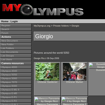
Home
|
Login
Register
MyOlympus.org
>
Private folders
>
Giorgio
Search
Forum
Giorgio
Actions
New Document
New Folder
List Folders
List Documents
Pictures around the world 5050
List Groups
Giorgio Ricci
08-Sep-2006
List Users
Camera resources
Olympus 4000
Dusseld
Olympus 4040
Olympus 5050
Olympus 5060
Chinese Gardener
Chinese Market
Olympus 7070
Olympus 8080
Olympus E-M1 II
Olympus E-M5
Olympus E-P1
Olympus E-P2
Marocco Panorama
Marocco Panorama 2
Olympus E-PL1