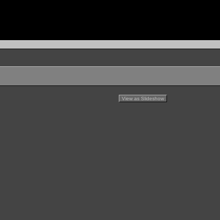
View as Slideshow