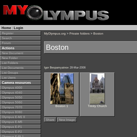
Home
|
Login
Register
MyOlympus.org
>
Private folders
>
Boston
Search
Forum
Boston
Actions
New Document
New Folder
List Folders
List Documents
Igor Bespamyatnov
28-Mar-2006
List Groups
List Users
Camera resources
Olympus 4000
Olympus 4040
Olympus 5050
Olympus 5060
Boston 1
Trinity Church
Olympus 7070
Olympus 8080
Olympus E-M1 II
Share
New Image
Olympus E-M5
Olympus E-P1
Olympus E-P2
Olympus E-PL1