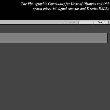
The Photographic Community for Users of Olympus and OM
system micro 4/3 digital cameras and E-series DSLRs
Site search: