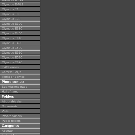
Olympus E-PL3
Olympus E1
Olympus E3
Olympus E30
Olympus E300
Olympus E330
Olympus E400
Olympus E410
Olympus E420
Olympus E500
Olympus E510
Olympus E520
Olympus E620
m4/3 lenses
Camera FAQs
Terms of Service
Photo contest
Submissions page
Hall of fame
Folders
About this site
Documents
Polls
Private folders
Public folders
Categories
Abstract