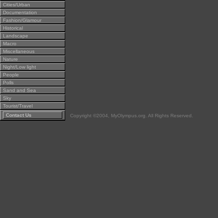
Cities/Urban
Documentation
Fashion/Glamour
Historical
Landscape
Macro
Miscellaneous
Nature
Night/Low light
People
Polls
Sand and Sea
Sky
Tourist/Travel
Contact Us
Copyright ©2004, MyOlympus.org. All Rights Reserved.