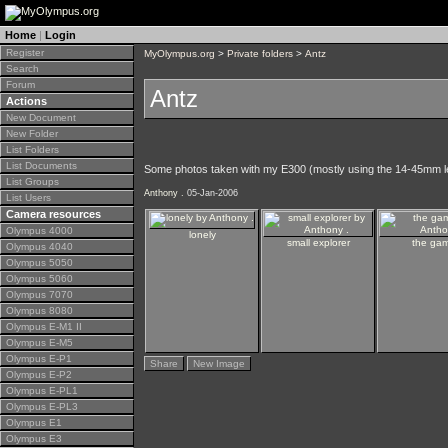
Home
|
Login
Register
MyOlympus.org
>
Private folders
>
Antz
Search
Forum
Antz
Actions
New Document
New Folder
List Folders
List Documents
Some photos taken with my E300 (mostly using the 14-45mm l
List Groups
Anthony .
05-Jan-2006
List Users
Camera resources
Olympus 4000
lonely
small explorer
the ga
Olympus 4040
Olympus 5050
Olympus 5060
Olympus 7070
Olympus 8080
Olympus E-M1 II
Olympus E-M5
Olympus E-P1
Share
New Image
Olympus E-P2
Olympus E-PL1
Olympus E-PL3
Olympus E1
Olympus E3