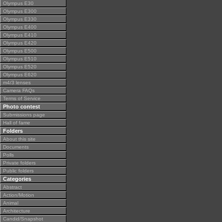
Olympus E30
Olympus E300
Olympus E330
Olympus E400
Olympus E410
Olympus E420
Olympus E500
Olympus E510
Olympus E520
Olympus E620
m4/3 lenses
Camera FAQs
Terms of Service
Photo contest
Submissions page
Hall of fame
Folders
About this site
Documents
Polls
Private folders
Public folders
Categories
Abstract
Action/Motion
Animal
Architecture
Candid/Snapshot