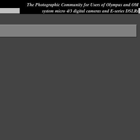
The Photographic Community for Users of Olympus and OM
system micro 4/3 digital cameras and E-series DSLRs
Site search: