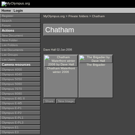
Home
|
Login
Register
MyOlympus.org
>
Private folders
>
Chatham
Search
Forum
Chatham
Actions
New Document
New Folder
List Folders
List Documents
Dave Hall
02-Jan-2006
List Groups
List Users
Camera resources
The Brigadier
Chatham Waterfront
Olympus 4000
winter 2006
Olympus 4040
Olympus 5050
Olympus 5060
Olympus 7070
Olympus 8080
Olympus E-M1 II
Share
New Image
Olympus E-M5
Olympus E-P1
Olympus E-P2
Olympus E-PL1
Olympus E-PL3
Olympus E1
Olympus E3