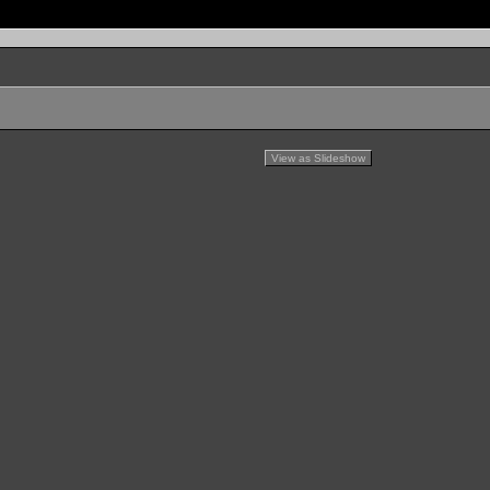
View as Slideshow