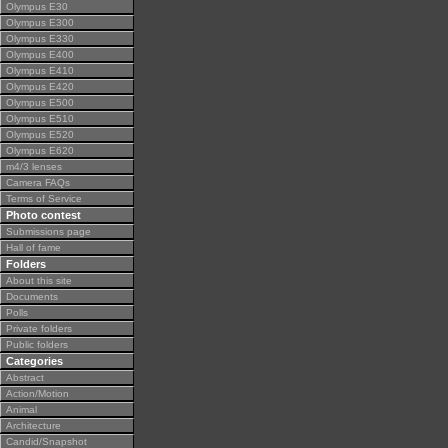
Olympus E30
Olympus E300
Olympus E330
Olympus E400
Olympus E410
Olympus E420
Olympus E500
Olympus E510
Olympus E520
Olympus E620
m4/3 lenses
Camera FAQs
Terms of Service
Photo contest
Submissions page
Hall of fame
Folders
About this site
Documents
Polls
Private folders
Public folders
Categories
Abstract
Action/Motion
Animal
Architecture
Candid/Snapshot