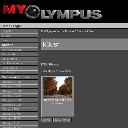
Home
|
Login
Register
MyOlympus.org
>
Private folders
>
k3usr
Search
Forum
k3usr
Actions
New Document
New Folder
List Folders
List Documents
E300 Photos
List Groups
John Meyer
11-Nov-2005
List Users
Camera resources
Olympus 4000
Olympus 4040
Olympus 5050
Olympus 5060
Short road that goes
Olympus 7070
nowhere
Olympus 8080
Olympus E-M1 II
Olympus E-M5
Olympus E-P1
Share
New Image
Olympus E-P2
Olympus E-PL1