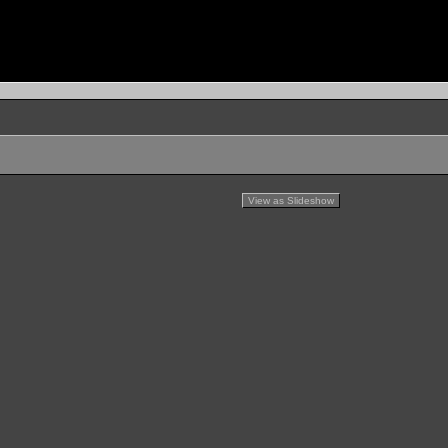
View as Slideshow