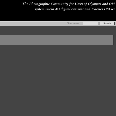
The Photographic Community for Users of Olympus and OM
system micro 4/3 digital cameras and E-series DSLRs
Site search: