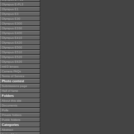
Olympus E-PL3
Olympus E1
Olympus E3
Olympus E30
Olympus E300
Olympus E330
Olympus E400
Olympus E410
Olympus E420
Olympus E500
Olympus E510
Olympus E520
Olympus E620
m4/3 lenses
Camera FAQs
Terms of Service
Photo contest
Submissions page
Hall of fame
Folders
About this site
Documents
Polls
Private folders
Public folders
Categories
Abstract