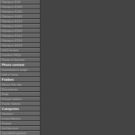
Olympus E30
Olympus E300
Olympus E330
Olympus E400
Olympus E410
Olympus E420
Olympus E500
Olympus E510
Olympus E520
Olympus E620
m4/3 lenses
Camera FAQs
Terms of Service
Photo contest
Submissions page
Hall of fame
Folders
About this site
Documents
Polls
Private folders
Public folders
Categories
Abstract
Action/Motion
Animal
Architecture
Candid/Snapshot