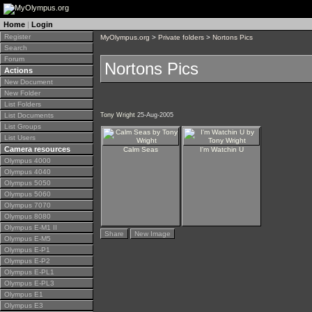
Home
|
Login
Register
MyOlympus.org
>
Private folders
>
Nortons Pics
Search
Forum
Nortons Pics
Actions
New Document
New Folder
List Folders
List Documents
Tony Wright
25-Aug-2005
List Groups
List Users
Camera resources
Calm Seas
I'm Watchin U
Olympus 4000
Olympus 4040
Olympus 5050
Olympus 5060
Olympus 7070
Olympus 8080
Olympus E-M1 II
Share
New Image
Olympus E-M5
Olympus E-P1
Olympus E-P2
Olympus E-PL1
Olympus E-PL3
Olympus E1
Olympus E3