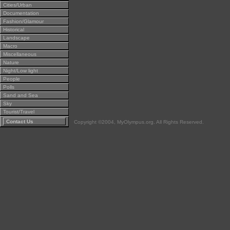
Cities/Urban
Documentation
Fashion/Glamour
Historical
Landscape
Macro
Miscellaneous
Nature
Night/Low light
People
Polls
Sand and Sea
Sky
Tourist/Travel
Contact Us
Copyright ©2004, MyOlympus.org. All Rights Reserved.