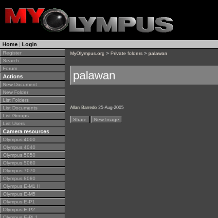
Home
|
Login
Register
MyOlympus.org
>
Private folders
>
palawan
Search
Forum
palawan
Actions
New Document
New Folder
List Folders
List Documents
Allan Barredo
25-Aug-2005
List Groups
Share
New Image
List Users
Camera resources
Olympus 4000
Olympus 4040
Olympus 5050
Olympus 5060
Olympus 7070
Olympus 8080
Olympus E-M1 II
Olympus E-M5
Olympus E-P1
Olympus E-P2
Olympus E-PL1