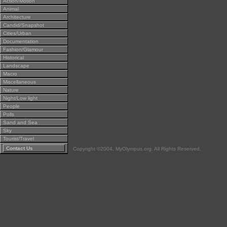
Action/Motion
Animal
Architecture
Candid/Snapshot
Cities/Urban
Documentation
Fashion/Glamour
Historical
Landscape
Macro
Miscellaneous
Nature
Night/Low light
People
Polls
Sand and Sea
Sky
Tourist/Travel
Contact Us
Copyright ©2004, MyOlympus.org. All Rights Reserved.