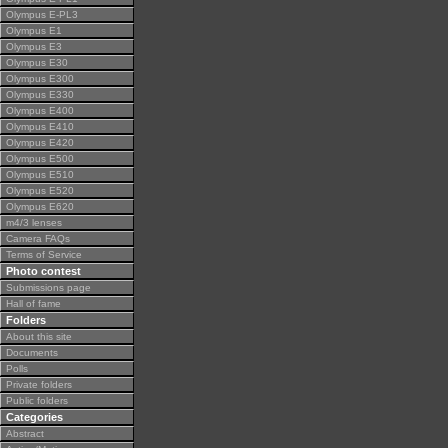
Olympus E-PL3
Olympus E1
Olympus E3
Olympus E30
Olympus E300
Olympus E330
Olympus E400
Olympus E410
Olympus E420
Olympus E500
Olympus E510
Olympus E520
Olympus E620
m4/3 lenses
Camera FAQs
Terms of Service
Photo contest
Submissions page
Hall of fame
Folders
About this site
Documents
Polls
Private folders
Public folders
Categories
Abstract