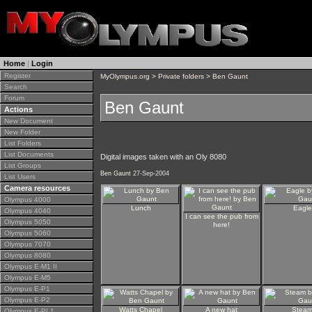
Home
|
Login
Register
MyOlympus.org
>
Private folders
>
Ben Gaunt
Search
Forum
Ben Gaunt
Actions
New Document
New Folder
List Folders
List Documents
Digital images taken with an Oly 8080
List Groups
Ben Gaunt
27-Sep-2004
List Users
Camera resources
Olympus 4000
Lunch
Eagle
Olympus 4040
I can see the pub from
Olympus 5050
here!
Olympus 5060
Olympus 7070
Olympus 8080
Olympus E-M1 II
Olympus E-M5
Olympus E-P1
Olympus E-P2
Watts Chapel
A new hat
Stea
Olympus E-PL1