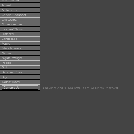
Action/Motion
Animal
Architecture
Candid/Snapshot
Cities/Urban
Documentation
Fashion/Glamour
Historical
Landscape
Macro
Miscellaneous
Nature
Night/Low light
People
Polls
Sand and Sea
Sky
Tourist/Travel
Contact Us
Copyright ©2004, MyOlympus.org. All Rights Reserved.