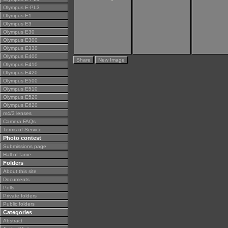
Olympus E-PL3
Olympus E1
Olympus E3
Olympus E30
Olympus E300
Olympus E330
Olympus E400
Share
New Image
Olympus E410
Olympus E420
Olympus E500
Olympus E510
Olympus E520
Olympus E620
m4/3 lenses
Camera FAQs
Terms of Service
Photo contest
Submissions page
Hall of fame
Folders
About this site
Documents
Polls
Private folders
Public folders
Categories
Abstract