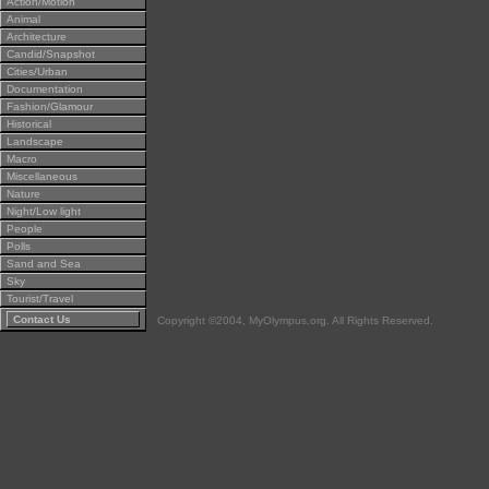
Action/Motion
Animal
Architecture
Candid/Snapshot
Cities/Urban
Documentation
Fashion/Glamour
Historical
Landscape
Macro
Miscellaneous
Nature
Night/Low light
People
Polls
Sand and Sea
Sky
Tourist/Travel
Contact Us
Copyright ©2004, MyOlympus.org. All Rights Reserved.