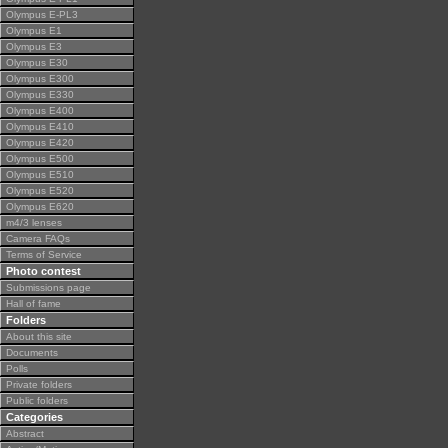
Olympus E-PL3
Olympus E1
Olympus E3
Olympus E30
Olympus E300
Olympus E330
Olympus E400
Olympus E410
Olympus E420
Olympus E500
Olympus E510
Olympus E520
Olympus E620
m4/3 lenses
Camera FAQs
Terms of Service
Photo contest
Submissions page
Hall of fame
Folders
About this site
Documents
Polls
Private folders
Public folders
Categories
Abstract