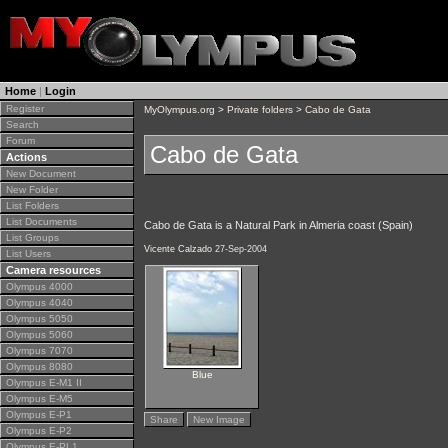
Home
|
Login
Register
MyOlympus.org
>
Private folders
>
Cabo de Gata
Search
Forum
Cabo de Gata
Actions
New Document
New Folder
List Folders
List Documents
Cabo de Gata is a Natural Park in Almeria coast (Spain)
List Groups
Vicente Calzado
27-Sep-2004
List Users
Camera resources
Olympus 4000
Olympus 4040
Olympus 5050
Olympus 5060
Olympus 7070
Olympus 8080
Blue
Olympus E-M1 II
Olympus E-M5
Olympus E-P1
Share
New Image
Olympus E-P2
Olympus E-PL1