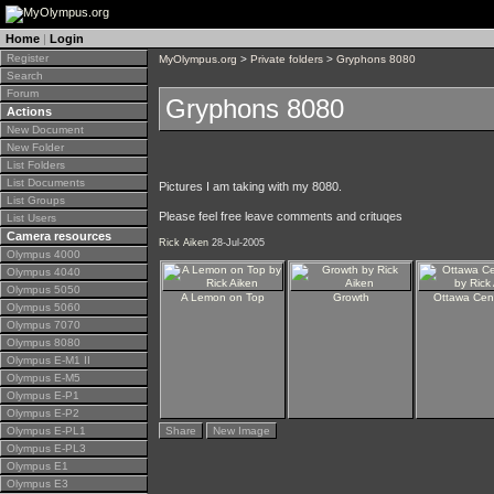
Home
|
Login
Register
MyOlympus.org
>
Private folders
>
Gryphons 8080
Search
Forum
Gryphons 8080
Actions
New Document
New Folder
List Folders
List Documents
Pictures I am taking with my 8080.
List Groups
Please feel free leave comments and crituqes
List Users
Camera resources
Rick Aiken
28-Jul-2005
Olympus 4000
Olympus 4040
Olympus 5050
A Lemon on Top
Growth
Ottawa Cen
Olympus 5060
Olympus 7070
Olympus 8080
Olympus E-M1 II
Olympus E-M5
Olympus E-P1
Olympus E-P2
Olympus E-PL1
Share
New Image
Olympus E-PL3
Olympus E1
Olympus E3