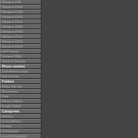
Olympus E30
Olympus E300
Olympus E330
Olympus E400
Olympus E410
Olympus E420
Olympus E500
Olympus E510
Olympus E520
Olympus E620
m4/3 lenses
Camera FAQs
Terms of Service
Photo contest
Submissions page
Hall of fame
Folders
About this site
Documents
Polls
Private folders
Public folders
Categories
Abstract
Action/Motion
Animal
Architecture
Candid/Snapshot