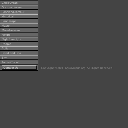
Cities/Urban
Documentation
Fashion/Glamour
Historical
Landscape
Macro
Miscellaneous
Nature
Night/Low light
People
Polls
Sand and Sea
Sky
Tourist/Travel
Contact Us
Copyright ©2004, MyOlympus.org. All Rights Reserved.