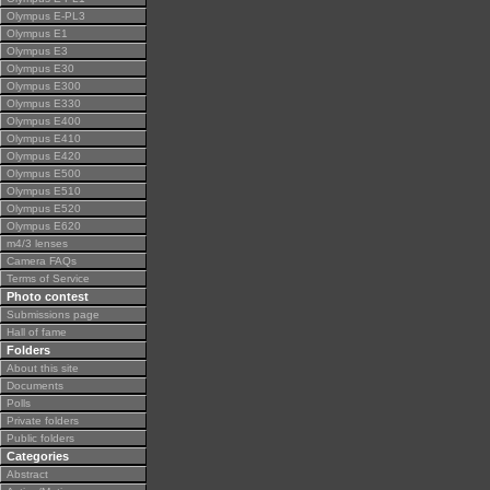
Olympus E-PL3
Olympus E1
Olympus E3
Olympus E30
Olympus E300
Olympus E330
Olympus E400
Olympus E410
Olympus E420
Olympus E500
Olympus E510
Olympus E520
Olympus E620
m4/3 lenses
Camera FAQs
Terms of Service
Photo contest
Submissions page
Hall of fame
Folders
About this site
Documents
Polls
Private folders
Public folders
Categories
Abstract