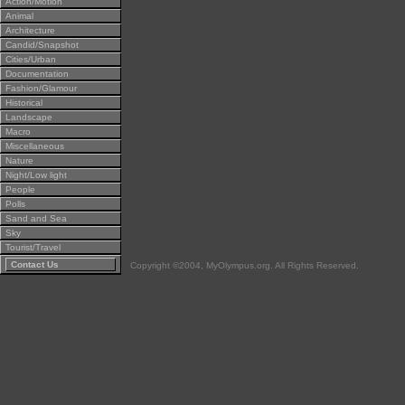
Action/Motion
Animal
Architecture
Candid/Snapshot
Cities/Urban
Documentation
Fashion/Glamour
Historical
Landscape
Macro
Miscellaneous
Nature
Night/Low light
People
Polls
Sand and Sea
Sky
Tourist/Travel
Contact Us
Copyright ©2004, MyOlympus.org. All Rights Reserved.