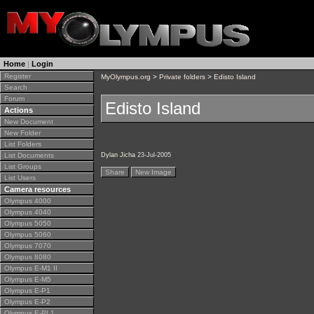
Home
|
Login
Register
MyOlympus.org
>
Private folders
>
Edisto Island
Search
Forum
Edisto Island
Actions
New Document
New Folder
List Folders
List Documents
Dylan Jicha
23-Jul-2005
List Groups
Share
New Image
List Users
Camera resources
Olympus 4000
Olympus 4040
Olympus 5050
Olympus 5060
Olympus 7070
Olympus 8080
Olympus E-M1 II
Olympus E-M5
Olympus E-P1
Olympus E-P2
Olympus E-PL1