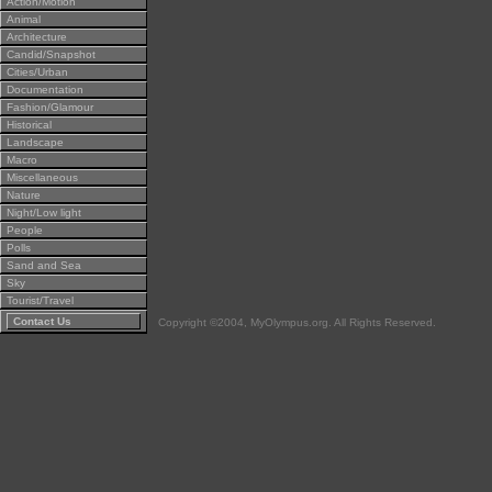
Action/Motion
Animal
Architecture
Candid/Snapshot
Cities/Urban
Documentation
Fashion/Glamour
Historical
Landscape
Macro
Miscellaneous
Nature
Night/Low light
People
Polls
Sand and Sea
Sky
Tourist/Travel
Contact Us
Copyright ©2004, MyOlympus.org. All Rights Reserved.