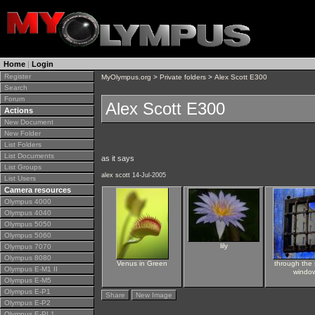
Home
|
Login
Register
MyOlympus.org
>
Private folders
>
Alex Scott E300
Search
Forum
Alex Scott E300
Actions
New Document
New Folder
List Folders
List Documents
as it says
List Groups
alex scott
14-Jul-2005
List Users
Camera resources
Olympus 4000
Olympus 4040
Olympus 5050
Olympus 5060
lily
Olympus 7070
Olympus 8080
Venus in Green
through the
Olympus E-M1 II
windo
Olympus E-M5
Olympus E-P1
Share
New Image
Olympus E-P2
Olympus E-PL1