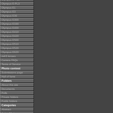
Olympus E-PL3
Olympus E1
Olympus E3
Olympus E30
Olympus E300
Olympus E330
Olympus E400
Olympus E410
Olympus E420
Olympus E500
Olympus E510
Olympus E520
Olympus E620
m4/3 lenses
Camera FAQs
Terms of Service
Photo contest
Submissions page
Hall of fame
Folders
About this site
Documents
Polls
Private folders
Public folders
Categories
Abstract