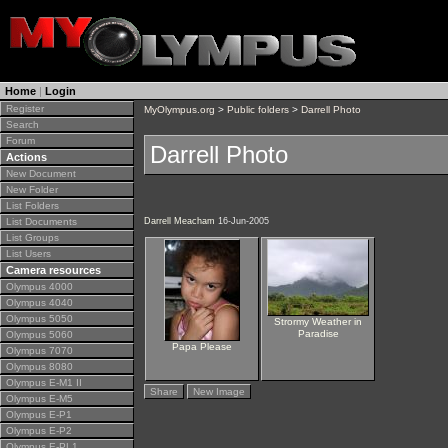
Home
|
Login
Register
MyOlympus.org
>
Public folders
>
Darrell Photo
Search
Forum
Darrell Photo
Actions
New Document
New Folder
List Folders
List Documents
Darrell Meacham
16-Jun-2005
List Groups
List Users
Camera resources
Olympus 4000
Olympus 4040
Olympus 5050
Strormy Weather in
Paradise
Olympus 5060
Papa Please
Olympus 7070
Olympus 8080
Olympus E-M1 II
Share
New Image
Olympus E-M5
Olympus E-P1
Olympus E-P2
Olympus E-PL1