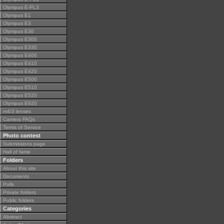
Olympus E-PL3
Olympus E1
Olympus E3
Olympus E30
Olympus E300
Olympus E330
Olympus E400
Olympus E410
Olympus E420
Olympus E500
Olympus E510
Olympus E520
Olympus E620
m4/3 lenses
Camera FAQs
Terms of Service
Photo contest
Submissions page
Hall of fame
Folders
About this site
Documents
Polls
Private folders
Public folders
Categories
Abstract