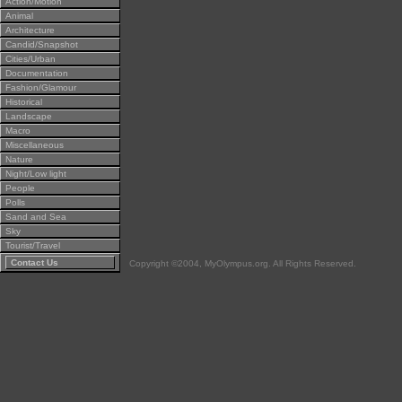
Action/Motion
Animal
Architecture
Candid/Snapshot
Cities/Urban
Documentation
Fashion/Glamour
Historical
Landscape
Macro
Miscellaneous
Nature
Night/Low light
People
Polls
Sand and Sea
Sky
Tourist/Travel
Contact Us
Copyright ©2004, MyOlympus.org. All Rights Reserved.