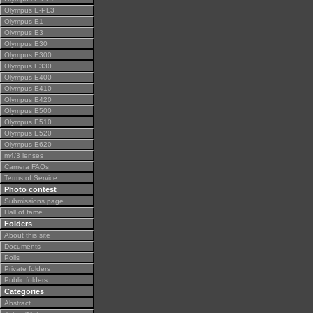
Olympus E-PL3
Olympus E1
Olympus E3
Olympus E30
Olympus E300
Olympus E330
Olympus E400
Olympus E410
Olympus E420
Olympus E500
Olympus E510
Olympus E520
Olympus E620
m4/3 lenses
Camera FAQs
Terms of Service
Photo contest
Submissions page
Hall of fame
Folders
About this site
Documents
Polls
Private folders
Public folders
Categories
Abstract