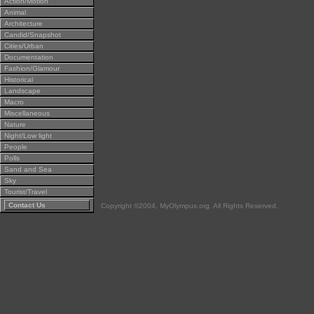
Action/Motion
Animal
Architecture
Candid/Snapshot
Cities/Urban
Documentation
Fashion/Glamour
Historical
Landscape
Macro
Miscellaneous
Nature
Night/Low light
People
Polls
Sand and Sea
Sky
Tourist/Travel
Contact Us
Copyright ©2004, MyOlympus.org. All Rights Reserved.