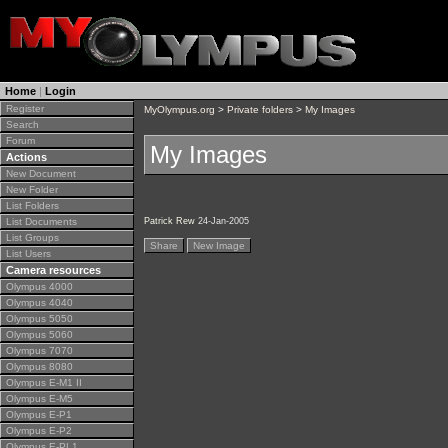
Home
|
Login
Register
MyOlympus.org
>
Private folders
>
My Images
Search
Forum
My Images
Actions
New Document
New Folder
List Folders
List Documents
Patrick Rew
24-Jan-2005
List Groups
Share
New Image
List Users
Camera resources
Olympus 4000
Olympus 4040
Olympus 5050
Olympus 5060
Olympus 7070
Olympus 8080
Olympus E-M1 II
Olympus E-M5
Olympus E-P1
Olympus E-P2
Olympus E-PL1