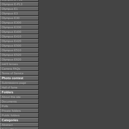
Olympus E-PL3
Olympus E1
Olympus E3
Olympus E30
Olympus E300
Olympus E330
Olympus E400
Olympus E410
Olympus E420
Olympus E500
Olympus E510
Olympus E520
Olympus E620
m4/3 lenses
Camera FAQs
Terms of Service
Photo contest
Submissions page
Hall of fame
Folders
About this site
Documents
Polls
Private folders
Public folders
Categories
Abstract