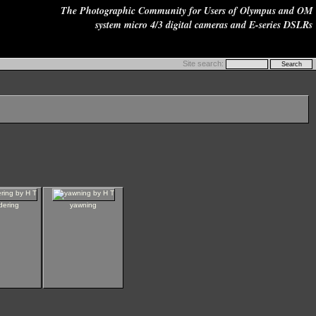
The Photographic Community for Users of Olympus and OM
system micro 4/3 digital cameras and E-series DSLRs
Site search:
ering
yawning