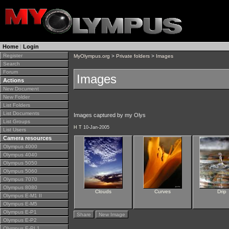
Home
|
Login
Register
MyOlympus.org
>
Private folders
>
Images
Search
Forum
Images
Actions
New Document
New Folder
List Folders
List Documents
Images captured by my Olys
List Groups
H T
10-Jan-2005
List Users
Camera resources
Olympus 4000
Olympus 4040
Olympus 5050
Olympus 5060
Olympus 7070
Olympus 8080
Clouds
Curves
Drip
Olympus E-M1 II
Olympus E-M5
Olympus E-P1
Share
New Image
Olympus E-P2
Olympus E-PL1