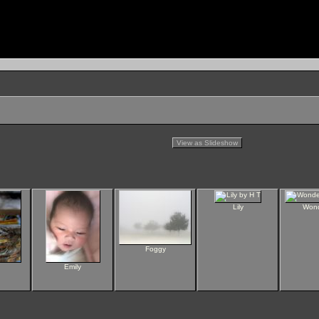
View as Slideshow
Lily
Wond
Foggy
Emily