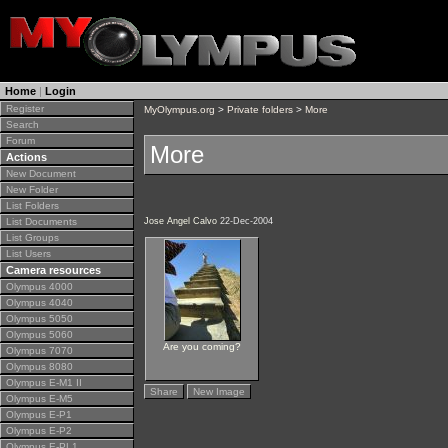
Home
|
Login
Register
MyOlympus.org
>
Private folders
>
More
Search
Forum
More
Actions
New Document
New Folder
List Folders
List Documents
Jose Angel Calvo
22-Dec-2004
List Groups
List Users
Camera resources
Olympus 4000
Olympus 4040
Olympus 5050
Olympus 5060
Are you coming?
Olympus 7070
Olympus 8080
Olympus E-M1 II
Share
New Image
Olympus E-M5
Olympus E-P1
Olympus E-P2
Olympus E-PL1