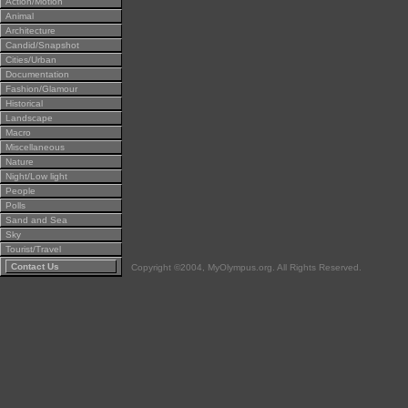
Action/Motion
Animal
Architecture
Candid/Snapshot
Cities/Urban
Documentation
Fashion/Glamour
Historical
Landscape
Macro
Miscellaneous
Nature
Night/Low light
People
Polls
Sand and Sea
Sky
Tourist/Travel
Contact Us
Copyright ©2004, MyOlympus.org. All Rights Reserved.