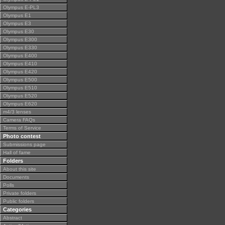
Olympus E-PL3
Olympus E1
Olympus E3
Olympus E30
Olympus E300
Olympus E330
Olympus E400
Olympus E410
Olympus E420
Olympus E500
Olympus E510
Olympus E520
Olympus E620
m4/3 lenses
Camera FAQs
Terms of Service
Photo contest
Submissions page
Hall of fame
Folders
About this site
Documents
Polls
Private folders
Public folders
Categories
Abstract