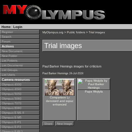
Home
|
Login
Register
MyOlympus.org
>
Public folders
>
Trial images
Search
Forum
Trial images
Actions
New Document
New Folder
List Folders
List Documents
Paul Barker Hemings images for criticism
List Groups
Paul Barker Hemings
24-Jul-2024
List Users
Camera resources
Olympus 4000
Olympus 4040
Papa Wojtyla
Olympus 5050
Comparison Lr
Olympus 5060
denoised and topaz
Olympus 7070
enhanced
Olympus 8080
Olympus E-M1 II
Olympus E-M5
Olympus E-P1
Share
New Image
Olympus E-P2
Olympus E-PL1