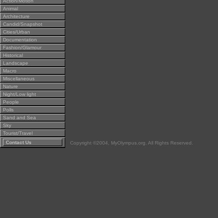
Action/Motion
Animal
Architecture
Candid/Snapshot
Cities/Urban
Documentation
Fashion/Glamour
Historical
Landscape
Macro
Miscellaneous
Nature
Night/Low light
People
Polls
Sand and Sea
Sky
Tourist/Travel
Contact Us
Copyright ©2004, MyOlympus.org. All Rights Reserved.