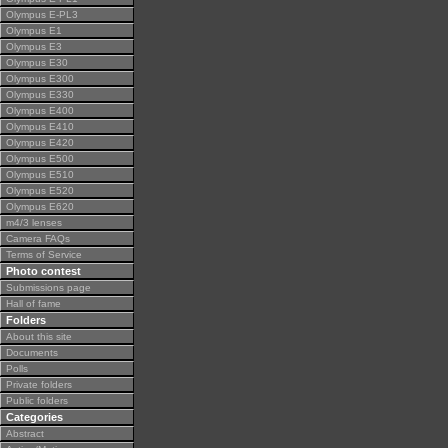
Olympus E-PL3
Olympus E1
Olympus E3
Olympus E30
Olympus E300
Olympus E330
Olympus E400
Olympus E410
Olympus E420
Olympus E500
Olympus E510
Olympus E520
Olympus E620
m4/3 lenses
Camera FAQs
Terms of Service
Photo contest
Submissions page
Hall of fame
Folders
About this site
Documents
Polls
Private folders
Public folders
Categories
Abstract