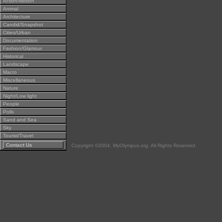
Action/Motion
Animal
Architecture
Candid/Snapshot
Cities/Urban
Documentation
Fashion/Glamour
Historical
Landscape
Macro
Miscellaneous
Nature
Night/Low light
People
Polls
Sand and Sea
Sky
Tourist/Travel
Contact Us
Copyright ©2004, MyOlympus.org. All Rights Reserved.