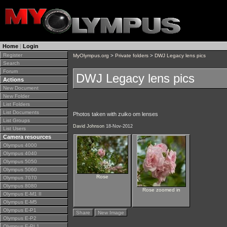
Home
|
Login
Register
MyOlympus.org
>
Private folders
>
DWJ Legacy lens pics
Search
Forum
DWJ Legacy lens pics
Actions
New Document
New Folder
List Folders
List Documents
Photos taken with zuiko om lenses
List Groups
David Johnson
18-Nov-2012
List Users
Camera resources
Olympus 4000
Olympus 4040
Olympus 5050
Olympus 5060
Rose
Olympus 7070
Olympus 8080
Rose zoomed in
Olympus E-M1 II
Olympus E-M5
Olympus E-P1
Share
New Image
Olympus E-P2
Olympus E-PL1