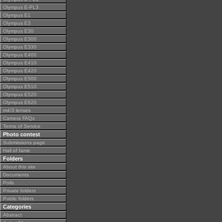
Olympus E-PL3
Olympus E1
Olympus E3
Olympus E30
Olympus E300
Olympus E330
Olympus E400
Olympus E410
Olympus E420
Olympus E500
Olympus E510
Olympus E520
Olympus E620
m4/3 lenses
Camera FAQs
Terms of Service
Photo contest
Submissions page
Hall of fame
Folders
About this site
Documents
Polls
Private folders
Public folders
Categories
Abstract