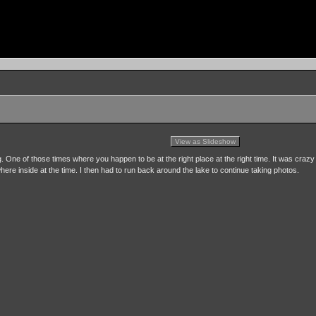
View as Slideshow
 One of those times where you happen to be at the right place at the right time. It was crazy
here inside at the time. I then had to run back around the lake to continue taking photos.