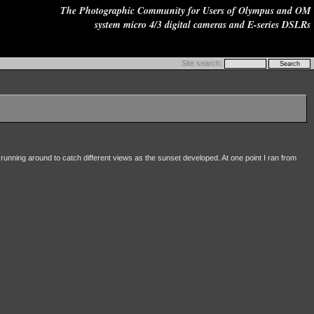
The Photographic Community for Users of Olympus and OM
system micro 4/3 digital cameras and E-series DSLRs
Site search:
 running around to catch different views as the sunset developed. At one point I ran from