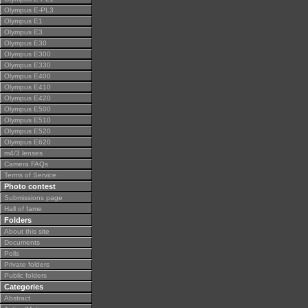
Olympus E-PL3
Olympus E1
Olympus E3
Olympus E30
Olympus E300
Olympus E330
Olympus E400
Olympus E410
Olympus E420
Olympus E500
Olympus E510
Olympus E520
Olympus E620
m4/3 lenses
Camera FAQs
Terms of Service
Photo contest
Submissions page
Hall of fame
Folders
About this site
Documents
Polls
Private folders
Public folders
Categories
Abstract