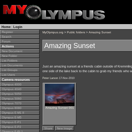
Home
|
Login
Register
MyOlympus.org
>
Public folders
>
Amazing Sunset
Search
Forum
Amazing Sunset
Actions
New Document
New Folder
List Folders
List Documents
Just an amazing sunset at a friends cabin outside of Kremmling.
List Groups
one side of the lake back to the cabin to grab my friends who w
List Users
Peter Larson
17-Nov-2010
Camera resources
Olympus 4000
Olympus 4040
Olympus 5050
Olympus 5060
Olympus 7070
Amazing Sunset 001
Olympus 8080
Olympus E-M1 II
Olympus E-M5
Olympus E-P1
Olympus E-P2
Share
New Image
Olympus E-PL1