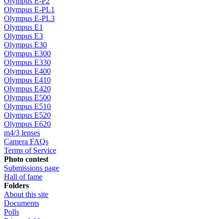
Olympus E-P2
Olympus E-PL1
Olympus E-PL3
Olympus E1
Olympus E3
Olympus E30
Olympus E300
Olympus E330
Olympus E400
Olympus E410
Olympus E420
Olympus E500
Olympus E510
Olympus E520
Olympus E620
m4/3 lenses
Camera FAQs
Terms of Service
Photo contest
Submissions page
Hall of fame
Folders
About this site
Documents
Polls