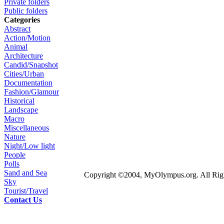
Private folders
Public folders
Categories
Abstract
Action/Motion
Animal
Architecture
Candid/Snapshot
Cities/Urban
Documentation
Fashion/Glamour
Historical
Landscape
Macro
Miscellaneous
Nature
Night/Low light
People
Polls
Sand and Sea
Copyright ©2004, MyOlympus.org. All Righ
Sky
Tourist/Travel
Contact Us