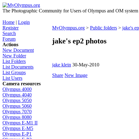
The Photographic Community for Users of Olympus and OM system m
Home
|
Login
Register
MyOlympus.org
>
Public folders
>
jake's e
Search
Forum
jake's ep2 photos
Actions
New Document
New Folder
List Folders
jake klein
30-May-2010
List Documents
List Groups
Share
New Image
List Users
Camera resources
Olympus 4000
Olympus 4040
Olympus 5050
Olympus 5060
Olympus 7070
Olympus 8080
Olympus E-M1 II
Olympus E-M5
Olympus E-P1