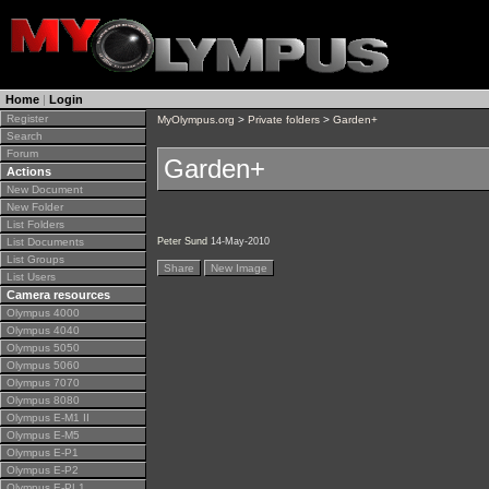
Home
|
Login
Register
MyOlympus.org
>
Private folders
>
Garden+
Search
Forum
Garden+
Actions
New Document
New Folder
List Folders
List Documents
Peter Sund
14-May-2010
List Groups
Share
New Image
List Users
Camera resources
Olympus 4000
Olympus 4040
Olympus 5050
Olympus 5060
Olympus 7070
Olympus 8080
Olympus E-M1 II
Olympus E-M5
Olympus E-P1
Olympus E-P2
Olympus E-PL1