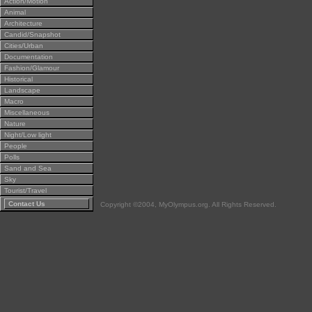
Action/Motion
Animal
Architecture
Candid/Snapshot
Cities/Urban
Documentation
Fashion/Glamour
Historical
Landscape
Macro
Miscellaneous
Nature
Night/Low light
People
Polls
Sand and Sea
Sky
Tourist/Travel
Contact Us
Copyright ©2004, MyOlympus.org. All Rights Reserved.