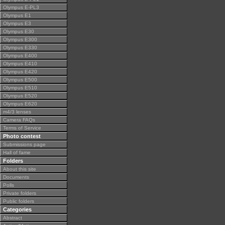
Olympus E-PL3
Olympus E1
Olympus E3
Olympus E30
Olympus E300
Olympus E330
Olympus E400
Olympus E410
Olympus E420
Olympus E500
Olympus E510
Olympus E520
Olympus E620
m4/3 lenses
Camera FAQs
Terms of Service
Photo contest
Submissions page
Hall of fame
Folders
About this site
Documents
Polls
Private folders
Public folders
Categories
Abstract