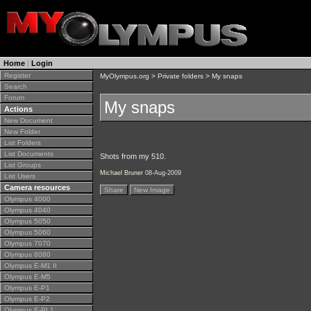
Home
|
Login
Register
MyOlympus.org
>
Private folders
>
My snaps
Search
Forum
My snaps
Actions
New Document
New Folder
List Folders
List Documents
Shots from my 510.
List Groups
Michael Bruner
08-Aug-2009
List Users
Camera resources
Share
New Image
Olympus 4000
Olympus 4040
Olympus 5050
Olympus 5060
Olympus 7070
Olympus 8080
Olympus E-M1 II
Olympus E-M5
Olympus E-P1
Olympus E-P2
Olympus E-PL1