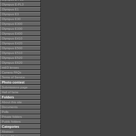
Olympus E-PL3
Olympus E1
Olympus E3
Olympus E30
Olympus E300
Olympus E330
Olympus E400
Olympus E410
Olympus E420
Olympus E500
Olympus E510
Olympus E520
Olympus E620
m4/3 lenses
Camera FAQs
Terms of Service
Photo contest
Submissions page
Hall of fame
Folders
About this site
Documents
Polls
Private folders
Public folders
Categories
Abstract