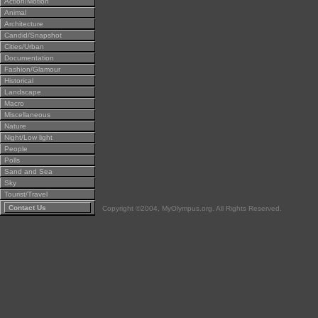
Action/Motion
Animal
Architecture
Candid/Snapshot
Cities/Urban
Documentation
Fashion/Glamour
Historical
Landscape
Macro
Miscellaneous
Nature
Night/Low light
People
Polls
Sand and Sea
Sky
Tourist/Travel
Contact Us
Copyright ©2004, MyOlympus.org. All Rights Reserved.