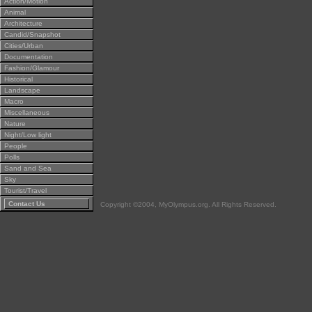
Action/Motion
Animal
Architecture
Candid/Snapshot
Cities/Urban
Documentation
Fashion/Glamour
Historical
Landscape
Macro
Miscellaneous
Nature
Night/Low light
People
Polls
Sand and Sea
Sky
Tourist/Travel
Contact Us
Copyright ©2004, MyOlympus.org. All Rights Reserved.