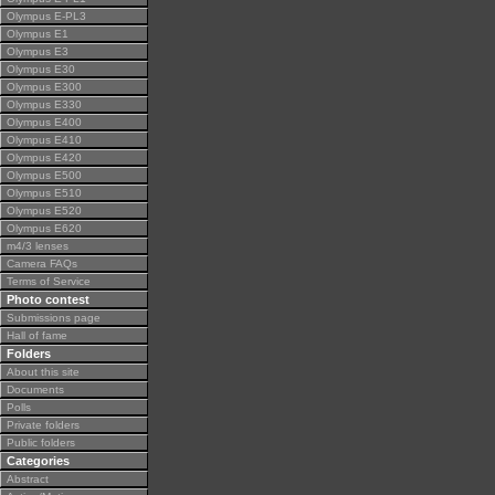
Olympus E-PL3
Olympus E1
Olympus E3
Olympus E30
Olympus E300
Olympus E330
Olympus E400
Olympus E410
Olympus E420
Olympus E500
Olympus E510
Olympus E520
Olympus E620
m4/3 lenses
Camera FAQs
Terms of Service
Photo contest
Submissions page
Hall of fame
Folders
About this site
Documents
Polls
Private folders
Public folders
Categories
Abstract