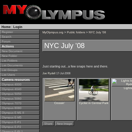
Home
|
Login
Register
MyOlympus.org
>
Public folders
>
NYC July '08
Search
Forum
NYC July '08
Actions
New Document
New Folder
List Folders
List Documents
Just starting out...a few snaps here and there.
List Groups
Joe Rydell
17-Jul-2008
List Users
Camera resources
Olympus 4000
Lights
Olympus 4040
Olympus 5050
Olympus 5060
Crossin'
Cyclist in Central Park
Olympus 7070
Olympus 8080
Olympus E-M1 II
Olympus E-M5
Olympus E-P1
Share
New Image
Olympus E-P2
Olympus E-PL1