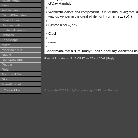
Action/Motion
> G'Day Randall:
Animal
>
Architecture
> Wonderful colors and composition! But I dunno, dude; that s
Candid/Snapshot
> way up yonder in the great white north (brrrrrrrr ... ) ;-)))
Cities/Urban
>
> Gimme a brew, eh?
Documentation
>
Fashion/Glamour
> Ciao!
Historical
>
Landscape
> -leon
Macro
>
Miscellaneous
Better make that a "Hot Toddy" Leon ! It actually wasn't too 
Nature
Randall Beaudin
at 17:12 CEST on 07-Apr-2007 [
Reply
]
Night/Low light
People
Polls
Sand and Sea
Sky
Tourist/Travel
Contact Us
Copyright ©2004, MyOlympus.org. All Rights Reserved.