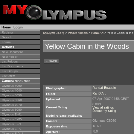
Home
|
Login
Register
MyOlympus.org
>
Private folders
>
RanD'Art
> Yellow Cabin in th
Search
Forum
Yellow Cabin in the Woods
Actions
New Document
New Folder
←
BACK
List Folders
List Documents
List Groups
List Users
Camera resources
Olympus 4000
Randall Beaudin
Photographer:
Olympus 4040
RanD'Art
Folder:
Olympus 5050
07-Apr-2007 04:56 CEST
Uploaded:
Olympus 5060
8.00/1
Olympus 7070
Current Rating:
View all ratings
Olympus 8080
Delete my rating
Olympus E-M1 II
Model release available:
Olympus E-M5
Olympus C8080
Camera:
Olympus E-P1
1/160
Exposure time:
Olympus E-P2
f8.0
Aperture:
Olympus E-PL1