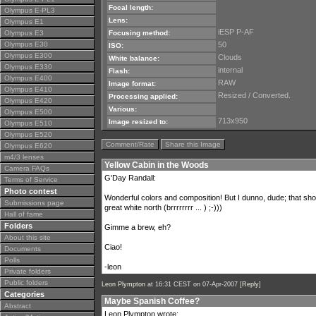
Focal length:
Olympus E-PL3
Lens:
Olympus E1
iESP P-AF
Olympus E3
Focusing method:
Olympus E30
50
ISO:
Olympus E300
Clouds
White balance:
Olympus E330
internal
Flash:
Olympus E400
RAW
Image format:
Olympus E410
Resized / Converted.
Processing applied:
Olympus E420
Various:
Olympus E500
713x950
Image resized to:
Olympus E510
Olympus E520
Comment/Rate
Share this Image
Olympus E620
m4/3 lenses
Yellow Cabin in the Woods
Camera FAQs
G'Day Randall:
Terms of Service
Photo contest
Wonderful colors and composition! But I dunno, dude; that sho
Submissions page
great white north (brrrrrrrr ... ) ;-)))
Hall of fame
Folders
Gimme a brew, eh?
About this site
Ciao!
Documents
Polls
-leon
Private folders
Public folders
Leon Plympton
at 16:31 CEST on 07-Apr-2007 [
Reply
]
Categories
Maybe Spanish Coffee?
Abstract
Leon Plympton wrote: