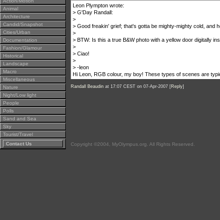
Action/Motion
Leon Plympton wrote:
Animal
> G'Day Randall:
Architecture
>
Candid/Snapshot
> Good freakin' grief; that's gotta be mighty-mighty cold, and he
Cities/Urban
>
> BTW: Is this a true B&W photo with a yellow door digitally ins
Documentation
>
Fashion/Glamour
> Ciao!
Historical
>
Landscape
> -leon
Macro
Hi Leon, RGB colour, my boy! These types of scenes are typica
Miscellaneous
Randall Beaudin
at 17:07 CEST on 07-Apr-2007 [
Reply
]
Nature
Night/Low light
People
Polls
Sand and Sea
Sky
Tourist/Travel
Contact Us
Copyright ©2004, MyOlympus.org. All Rights Reserved.