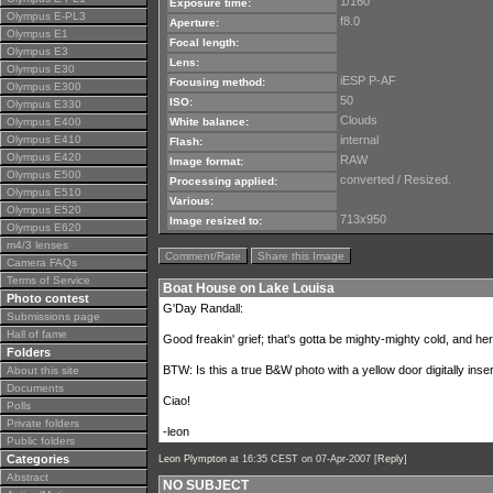
1/160
Exposure time:
Olympus E-PL3
f8.0
Aperture:
Olympus E1
Focal length:
Olympus E3
Lens:
Olympus E30
iESP P-AF
Focusing method:
Olympus E300
50
ISO:
Olympus E330
Clouds
Olympus E400
White balance:
Olympus E410
internal
Flash:
Olympus E420
RAW
Image format:
Olympus E500
converted / Resized.
Processing applied:
Olympus E510
Various:
Olympus E520
713x950
Image resized to:
Olympus E620
m4/3 lenses
Comment/Rate
Share this Image
Camera FAQs
Terms of Service
Boat House on Lake Louisa
Photo contest
G'Day Randall:
Submissions page
Hall of fame
Good freakin' grief; that's gotta be mighty-mighty cold, and here
Folders
BTW: Is this a true B&W photo with a yellow door digitally inser
About this site
Documents
Ciao!
Polls
Private folders
-leon
Public folders
Categories
Leon Plympton
at 16:35 CEST on 07-Apr-2007 [
Reply
]
Abstract
NO SUBJECT