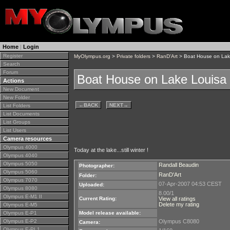
Home
|
Login
Register
MyOlympus.org
>
Private folders
>
RanD'Art
> Boat House on Lak
Search
Forum
Boat House on Lake Louisa
Actions
New Document
New Folder
←
BACK
NEXT
→
List Folders
List Documents
List Groups
List Users
Camera resources
Olympus 4000
Today at the lake...still winter !
Olympus 4040
Olympus 5050
Randall Beaudin
Photographer:
Olympus 5060
RanD'Art
Folder:
Olympus 7070
07-Apr-2007 04:53 CEST
Uploaded:
Olympus 8080
8.00/1
Olympus E-M1 II
Current Rating:
View all ratings
Delete my rating
Olympus E-M5
Olympus E-P1
Model release available:
Olympus E-P2
Olympus C8080
Camera:
Olympus E-PL1