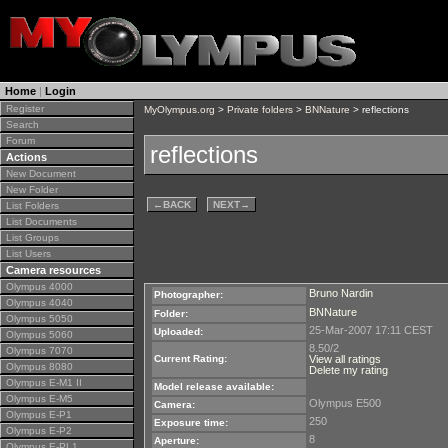
Home
|
Login
Register
MyOlympus.org
>
Private folders
>
BNNature
> reflections
Search
Forum
reflections
Actions
New Document
New Folder
←
BACK
NEXT
→
List Folders
List Documents
List Groups
List Users
Camera resources
Olympus 4000
Bruno Nardin
Photographer:
Olympus 4040
BNNature
Folder:
Olympus 5050
25-Mar-2007 17:11 CEST
Uploaded:
Olympus 5060
8.50/2
Olympus 7070
Current Rating:
View all ratings
Olympus 8080
Delete my rating
Olympus E-M1 II
Model release available:
Olympus E-M5
Olympus E500
Camera:
Olympus E-P1
250
Exposure time:
Olympus E-P2
8
Aperture:
Olympus E-PL1