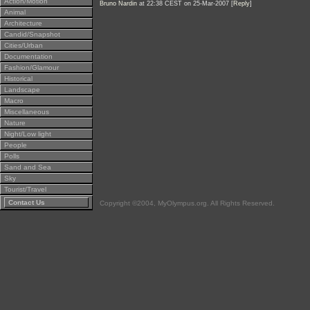
Action/Motion
Bruno Nardin
at 22:38 CEST on 25-Mar-2007 [
Reply
]
Animal
Architecture
Candid/Snapshot
Cities/Urban
Documentation
Fashion/Glamour
Historical
Landscape
Macro
Miscellaneous
Nature
Night/Low light
People
Polls
Sand and Sea
Sky
Tourist/Travel
Contact Us
Copyright ©2004, MyOlympus.org. All Rights Reserved.