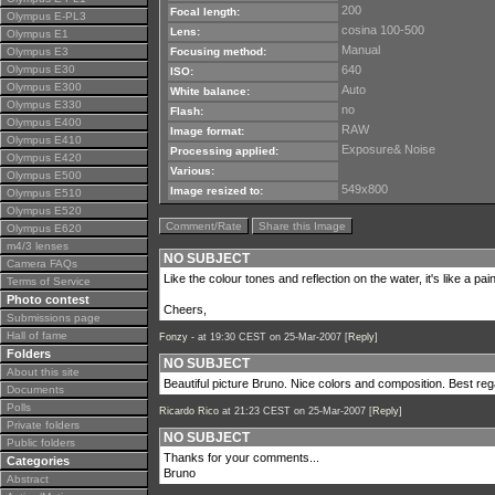
200
Focal length:
Olympus E-PL3
cosina 100-500
Lens:
Olympus E1
Manual
Olympus E3
Focusing method:
Olympus E30
640
ISO:
Olympus E300
Auto
White balance:
Olympus E330
no
Flash:
Olympus E400
RAW
Image format:
Olympus E410
Exposure& Noise
Processing applied:
Olympus E420
Various:
Olympus E500
549x800
Image resized to:
Olympus E510
Olympus E520
Comment/Rate
Share this Image
Olympus E620
m4/3 lenses
NO SUBJECT
Camera FAQs
Like the colour tones and reflection on the water, it's like a paint
Terms of Service
Photo contest
Cheers,
Submissions page
Hall of fame
Fonzy -
at 19:30 CEST on 25-Mar-2007 [
Reply
]
Folders
NO SUBJECT
About this site
Beautiful picture Bruno. Nice colors and composition. Best re
Documents
Polls
Ricardo Rico
at 21:23 CEST on 25-Mar-2007 [
Reply
]
Private folders
NO SUBJECT
Public folders
Thanks for your comments...
Categories
Bruno
Abstract