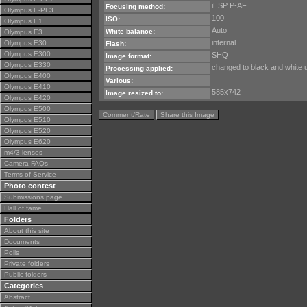
iESP P-AF
Focusing method:
Olympus E-PL3
100
ISO:
Olympus E1
Auto
White balance:
Olympus E3
internal
Olympus E30
Flash:
Olympus E300
SHQ
Image format:
Olympus E330
changed to black and white 
Processing applied:
Olympus E400
Various:
Olympus E410
585x742
Image resized to:
Olympus E420
Olympus E500
Comment/Rate
Share this Image
Olympus E510
Olympus E520
Olympus E620
m4/3 lenses
Camera FAQs
Terms of Service
Photo contest
Submissions page
Hall of fame
Folders
About this site
Documents
Polls
Private folders
Public folders
Categories
Abstract