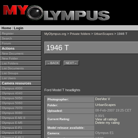
Home
|
Login
Register
MyOlympus.org
>
Private folders
>
UrbanScapes
> 1946 T
Search
Forum
1946 T
Actions
New Document
New Folder
←
BACK
NEXT
→
List Folders
List Documents
List Groups
List Users
Camera resources
Olympus 4000
Ford Model T headlights
Olympus 4040
Olympus 5050
DeeVee V
Photographer:
Olympus 5060
UrbanScapes
Folder:
Olympus 7070
08-Feb-2007 19:25 CET
Uploaded:
Olympus 8080
8.00/1
Olympus E-M1 II
Current Rating:
View all ratings
Delete my rating
Olympus E-M5
Olympus E-P1
Model release available:
Olympus E-P2
Olympus E1
Camera:
Olympus E-PL1