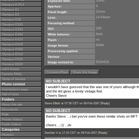
1/500
Exposure time:
Olympus E-PL3
4
Aperture:
Olympus E1
31mm
Focal length:
Olympus E3
14-54mm
Lens:
Olympus E30
Focusing method:
Olympus E300
200
ISO:
Olympus E330
Auto
Olympus E400
White balance:
Olympus E410
no
Flash:
Olympus E420
RAW
Image format:
Olympus E500
Processing applied:
Olympus E510
Various:
Olympus E520
810x616
Image resized to:
Olympus E620
m4/3 lenses
Comment/Rate
Share this Image
Camera FAQs
Terms of Service
NO SUBJECT
Photo contest
I wouldn't have guessed that this was one of yours although the
Submissions page
and the tint gives a lovely vintage feel.
Hall of fame
Cheers Steve
Folders
Steve Elliott
at 07:56 CET on 09-Feb-2007 [
Reply
]
About this site
Documents
NO SUBJECT
Polls
thanks Steve ....i bet you've seen these similar shots on MFT
Private folders
Public folders
cheers , ;-)) ...dv
Categories
DeeVee V
at 17:10 CET on 09-Feb-2007 [
Reply
]
Abstract