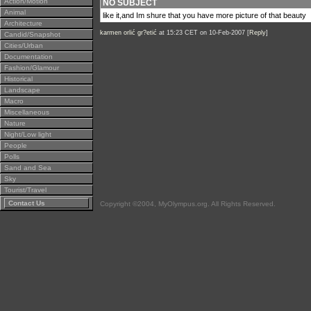
Action/Motion
NO SUBJECT
Animal
like it,and Im shure that you have more picture of that beauty
Architecture
karmen orlić gr?etić
at 15:23 CET on 10-Feb-2007 [
Reply
]
Candid/Snapshot
Cities/Urban
Documentation
Fashion/Glamour
Historical
Landscape
Macro
Miscellaneous
Nature
Night/Low light
People
Polls
Sand and Sea
Sky
Tourist/Travel
Contact Us
Copyright ©2004, MyOlympus.org. All Rights Reserved.