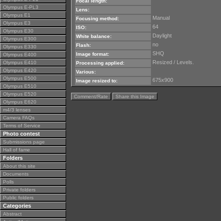
Focal length:
Olympus E-PL3
Lens:
Olympus E1
Manual
Focusing method:
Olympus E3
64
ISO:
Olympus E30
Daylight
White balance:
Olympus E300
no
Flash:
Olympus E330
SHQ
Image format:
Olympus E400
Resized / Levels.
Olympus E410
Processing applied:
Olympus E420
Various:
Olympus E500
675x900
Image resized to:
Olympus E510
Olympus E520
Comment/Rate
Share this Image
Olympus E620
m4/3 lenses
Camera FAQs
Terms of Service
Photo contest
Submissions page
Hall of fame
Folders
About this site
Documents
Polls
Private folders
Public folders
Categories
Abstract