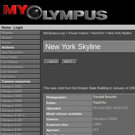
Home
|
Login
Register
MyOlympus.org
>
Private folders
>
RanD'Art
> New York Skyline
Search
Forum
New York Skyline
Actions
New Document
New Folder
←
BACK
NEXT
→
List Folders
List Documents
List Groups
List Users
Camera resources
Olympus 4000
This was shot from the Empire State Building in January of 2004.
Olympus 4040
Olympus 5050
Randall Beaudin
Photographer:
Olympus 5060
RanD'Art
Folder:
Olympus 7070
05-Feb-2007 04:50 CET
Uploaded:
Olympus 8080
Model release available:
Olympus E-M1 II
Olympus C5050
Camera:
Olympus E-M5
1/800
Exposure time:
Olympus E-P1
f4.5
Olympus E-P2
Aperture:
Olympus E-PL1