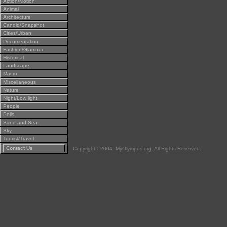
Action/Motion
Animal
Architecture
Candid/Snapshot
Cities/Urban
Documentation
Fashion/Glamour
Historical
Landscape
Macro
Miscellaneous
Nature
Night/Low light
People
Polls
Sand and Sea
Sky
Tourist/Travel
Contact Us
Copyright ©2004, MyOlympus.org. All Rights Reserved.