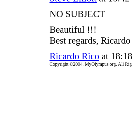
NO SUBJECT
Beautiful !!!
Best regards, Ricardo
Ricardo Rico
at 18:1
Copyright ©2004, MyOlympus.org. All Righ