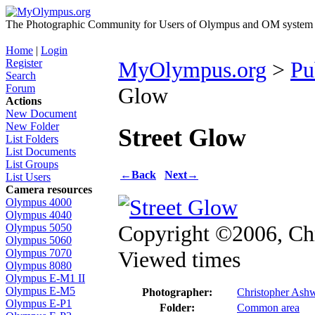
The Photographic Community for Users of Olympus and OM system m
Home
|
Login
Register
MyOlympus.org
>
Pu
Search
Forum
Glow
Actions
New Document
New Folder
Street Glow
List Folders
List Documents
List Groups
←
Back
Next
→
List Users
Camera resources
Olympus 4000
Olympus 4040
Copyright ©2006, Ch
Olympus 5050
Olympus 5060
Viewed times
Olympus 7070
Olympus 8080
Olympus E-M1 II
Olympus E-M5
Photographer:
Christopher Ash
Olympus E-P1
Folder:
Common area