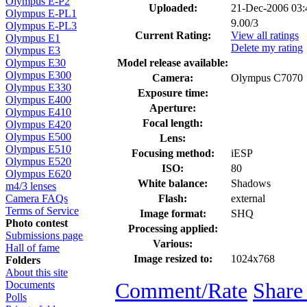
Olympus E-P2
Uploaded:
21-Dec-2006 03
Olympus E-PL1
9.00/3
Olympus E-PL3
Current Rating:
View all ratings
Olympus E1
Delete my rating
Olympus E3
Model release available:
Olympus E30
Olympus E300
Camera:
Olympus C7070
Olympus E330
Exposure time:
Olympus E400
Aperture:
Olympus E410
Focal length:
Olympus E420
Olympus E500
Lens:
Olympus E510
Focusing method:
iESP
Olympus E520
ISO:
80
Olympus E620
White balance:
Shadows
m4/3 lenses
Flash:
external
Camera FAQs
Terms of Service
Image format:
SHQ
Photo contest
Processing applied:
Submissions page
Various:
Hall of fame
Image resized to:
1024x768
Folders
About this site
Comment/Rate
Share
Documents
Polls