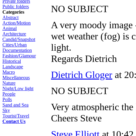
Private folders
NO SUBJECT
Public folders
Categories
Abstract
A very moody image - i
Action/Motion
Animal
wet weather (fog) is
Architecture
Candid/Snapshot
light.
Cities/Urban
Documentation
Regards Dietrich
Fashion/Glamour
Historical
Landscape
Dietrich Gloger
at 20
Macro
Miscellaneous
Nature
NO SUBJECT
Night/Low light
People
Polls
Very atmospheric the l
Sand and Sea
Sky
Cheers Steve
Tourist/Travel
Contact Us
Steve Elliott
at 10:42