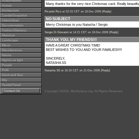
Action/Motion
Many thanks for the very nice Chritsmas card. Really beautifu
Animal
Architecture
Ricardo Rico
at 02:33 CET on 16-Dec-2006 [
Reply
]
Candid/Snapshot
NO SUBJECT
Cities/Urban
Merry Christmas to you Natasha ! Sergio
Documentation
Fashion/Glamour
Sergio Di Giovanni
at 14:21 CET on 18-Dec-2006 [
Reply
]
Historical
THANK YOU, MY FRIENDS!!!
Landscape
Macro
HAVE A GREAT CHRISTMAS TIME!
BEST WISHES TO YOU AND YOUR FAMILIES!!!!!
Miscellaneous
Nature
SINCERELY,
Night/Low light
NATASHA SS
People
Polls
Natasha SS
at 16:19 CET on 21-Dec-2006 [
Reply
]
Sand and Sea
Sky
Tourist/Travel
Contact Us
Copyright ©2004, MyOlympus.org. All Rights Reserved.