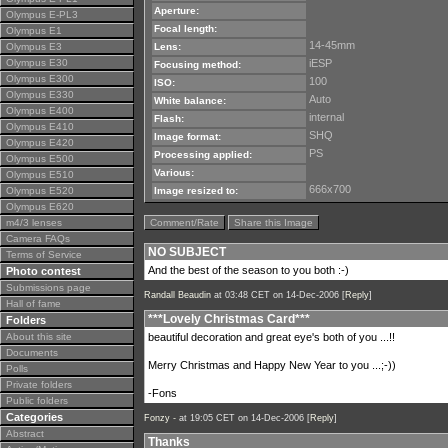
Aperture:
Olympus E-PL3
Focal length:
Olympus E1
14-45mm
Olympus E3
Lens:
Olympus E30
iESP
Focusing method:
Olympus E300
100
ISO:
Olympus E330
Auto
White balance:
Olympus E400
internal
Flash:
Olympus E410
SHQ
Image format:
Olympus E420
PS
Processing applied:
Olympus E500
Various:
Olympus E510
666x700
Olympus E520
Image resized to:
Olympus E620
m4/3 lenses
Comment/Rate
Share this Image
Camera FAQs
NO SUBJECT
Terms of Service
And the best of the season to you both :-)
Photo contest
Submissions page
Randall Beaudin
at 03:48 CET on 14-Dec-2006 [
Reply
]
Hall of fame
***Lovely Christmas Card***
Folders
About this site
beautiful decoration and great eye's both of you ...!!
Documents
Merry Christmas and Happy New Year to you ...;-))
Polls
Private folders
-Fons
Public folders
Categories
Fonzy -
at 19:05 CET on 14-Dec-2006 [
Reply
]
Abstract
Thanks