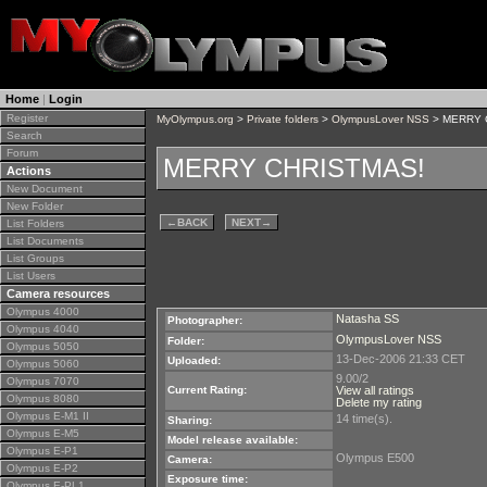
Home
|
Login
Register
MyOlympus.org
>
Private folders
>
OlympusLover NSS
> MERRY 
Search
Forum
MERRY CHRISTMAS!
Actions
New Document
New Folder
←
BACK
NEXT
→
List Folders
List Documents
List Groups
List Users
Camera resources
Olympus 4000
Natasha SS
Photographer:
Olympus 4040
OlympusLover NSS
Folder:
Olympus 5050
13-Dec-2006 21:33 CET
Uploaded:
Olympus 5060
9.00/2
Olympus 7070
Current Rating:
View all ratings
Olympus 8080
Delete my rating
Olympus E-M1 II
14 time(s).
Sharing:
Olympus E-M5
Model release available:
Olympus E-P1
Olympus E500
Camera:
Olympus E-P2
Exposure time:
Olympus E-PL1