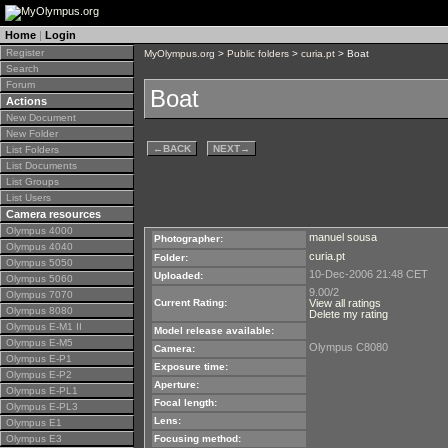
Home
|
Login
Register
MyOlympus.org
>
Public folders
>
curia.pt
> Boat
Search
Forum
Boat
Actions
New Document
New Folder
←
BACK
NEXT
→
List Folders
List Documents
List Groups
List Users
Camera resources
Olympus 4000
manuel sousa
Photographer:
Olympus 4040
curia.pt
Folder:
Olympus 5050
10-Dec-2006 21:48 CET
Uploaded:
Olympus 5060
9.00/2
Olympus 7070
Current Rating:
View all ratings
Olympus 8080
Delete my rating
Olympus E-M1 II
Model release available:
Olympus E-M5
Olympus C8080
Camera:
Olympus E-P1
Exposure time:
Olympus E-P2
Aperture:
Olympus E-PL1
Focal length:
Olympus E-PL3
Lens:
Olympus E1
Olympus E3
Focusing method: