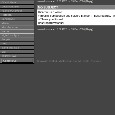
manuel sousa
at 16:51 CET on 13-Dec-2006 [
Reply
]
Cities/Urban
Documentation
NO SUBJECT
Fashion/Glamour
Ricardo Rico wrote:
Historical
> Beatiful composition and colours Manuel !!. Best regards, R
Landscape
> Thank you Ricardo
Best regards;Manuel
Macro
Miscellaneous
manuel sousa
at 16:52 CET on 13-Dec-2006 [
Reply
]
Nature
Night/Low light
People
Polls
Sand and Sea
Sky
Tourist/Travel
Contact Us
Copyright ©2004, MyOlympus.org. All Rights Reserved.