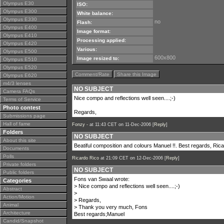
Olympus E30
ISO:
Olympus E300
White balance:
Olympus E330
no
Flash:
Olympus E400
Image format:
Olympus E410
Processing applied:
Olympus E420
Various:
Olympus E500
600x800
Image resized to:
Olympus E510
Olympus E520
Comment/Rate
Share this Image
Olympus E620
m4/3 lenses
NO SUBJECT
Camera FAQs
Nice compo and reflections well seen....;-)
Terms of Service
Photo contest
Regards,
Submissions page
Hall of fame
Fonzy -
at 11:43 CET on 11-Dec-2006 [
Reply
]
Folders
NO SUBJECT
About this site
Beatiful composition and colours Manuel !!. Best regards, Ric
Documents
Polls
Ricardo Rico
at 21:09 CET on 12-Dec-2006 [
Reply
]
Private folders
NO SUBJECT
Public folders
Fons van Swaal wrote:
Categories
> Nice compo and reflections well seen....;-)
Abstract
>
Action/Motion
> Regards,
Animal
> Thank you very much, Fons
Architecture
Best regards;Manuel
Candid/Snapshot