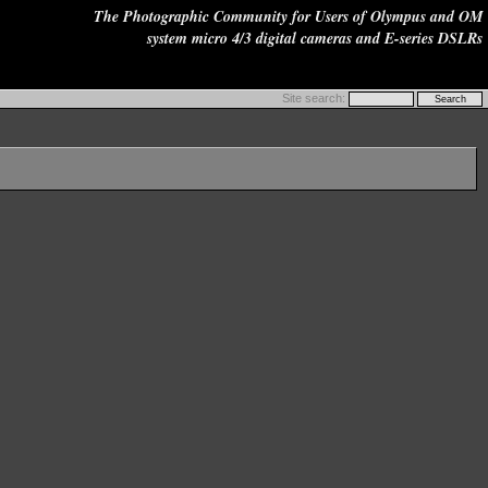
The Photographic Community for Users of Olympus and OM
system micro 4/3 digital cameras and E-series DSLRs
Site search: