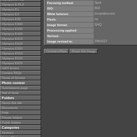
Spot
Focusing method:
Olympus E-PL3
800
ISO:
Olympus E1
Incandescent
White balance:
Olympus E3
no
Olympus E30
Flash:
Olympus E300
SHQ
Image format:
Olympus E330
Processing applied:
Olympus E400
Various:
Olympus E410
396x527
Image resized to:
Olympus E420
Olympus E500
Comment/Rate
Share this Image
Olympus E510
Olympus E520
Olympus E620
m4/3 lenses
Camera FAQs
Terms of Service
Photo contest
Submissions page
Hall of fame
Folders
About this site
Documents
Polls
Private folders
Public folders
Categories
Abstract