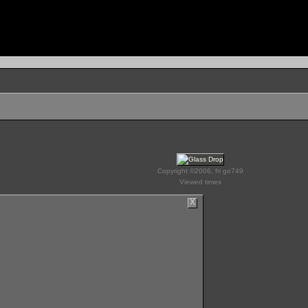
Copyright ©2006, fri go749
Viewed times
X