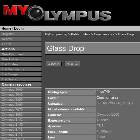
Home
|
Login
Register
MyOlympus.org
>
Public folders
>
Common area
> Glass Drop
Search
Forum
Glass Drop
Actions
New Document
New Folder
←
BACK
NEXT
→
List Folders
List Documents
List Groups
List Users
Camera resources
Olympus 4000
fri go749
Photographer:
Olympus 4040
Common area
Folder:
Olympus 5050
06-Dec-2006 18:11 CET
Uploaded:
Olympus 5060
Model release available:
Olympus 7070
Olympus E500
Olympus 8080
Camera:
Olympus E-M1 II
1/60sec
Exposure time:
Olympus E-M5
F5.6
Aperture:
Olympus E-P1
45.00mm
Focal length:
Olympus E-P2
Zuiko
Lens:
Olympus E-PL1