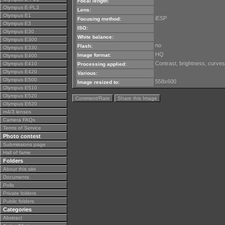
Focal length:
Olympus E-PL3
Lens:
Olympus E1
iESP
Focusing method:
Olympus E3
ISO:
Olympus E30
White balance:
Olympus E300
no
Flash:
Olympus E330
HQ
Image format:
Olympus E400
Contrast, brightness, curves
Olympus E410
Processing applied:
Olympus E420
Various:
Olympus E500
558x600
Image resized to:
Olympus E510
Olympus E520
Comment/Rate
Share this Image
Olympus E620
m4/3 lenses
Camera FAQs
Terms of Service
Photo contest
Submissions page
Hall of fame
Folders
About this site
Documents
Polls
Private folders
Public folders
Categories
Abstract