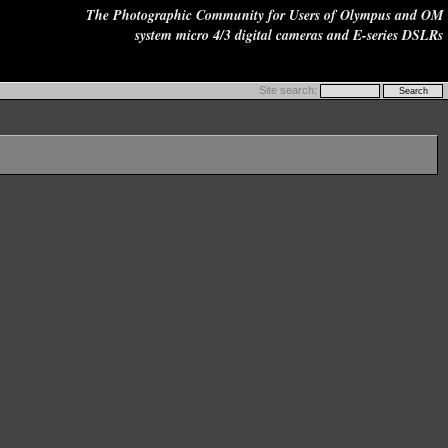
The Photographic Community for Users of Olympus and OM
system micro 4/3 digital cameras and E-series DSLRs
Site search: