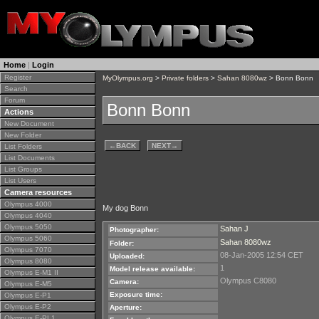
Home
|
Login
Register
MyOlympus.org
>
Private folders
>
Sahan 8080wz
> Bonn Bonn
Search
Forum
Bonn Bonn
Actions
New Document
New Folder
←
BACK
NEXT
→
List Folders
List Documents
List Groups
List Users
Camera resources
Olympus 4000
My dog Bonn
Olympus 4040
Olympus 5050
Sahan J
Photographer:
Olympus 5060
Sahan 8080wz
Folder:
Olympus 7070
08-Jan-2005 12:54 CET
Uploaded:
Olympus 8080
1
Model release available:
Olympus E-M1 II
Olympus C8080
Camera:
Olympus E-M5
Exposure time:
Olympus E-P1
Olympus E-P2
Aperture:
Olympus E-PL1