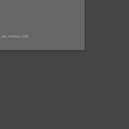
, blur, sharpen, USM