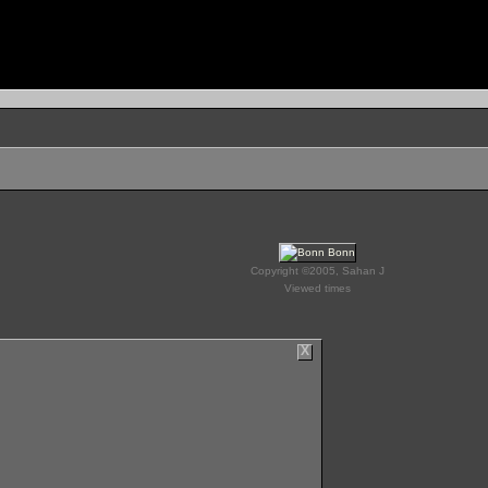
Copyright ©2005, Sahan J
Viewed times
X