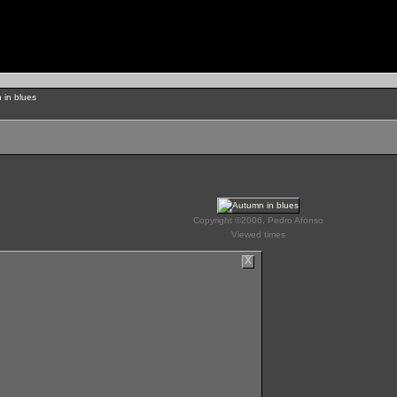
 in blues
Copyright ©2006, Pedro Afonso
Viewed times
X