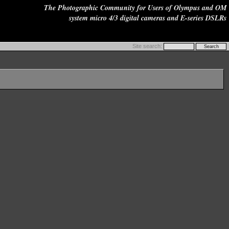
The Photographic Community for Users of Olympus and OM
system micro 4/3 digital cameras and E-series DSLRs
Site search: