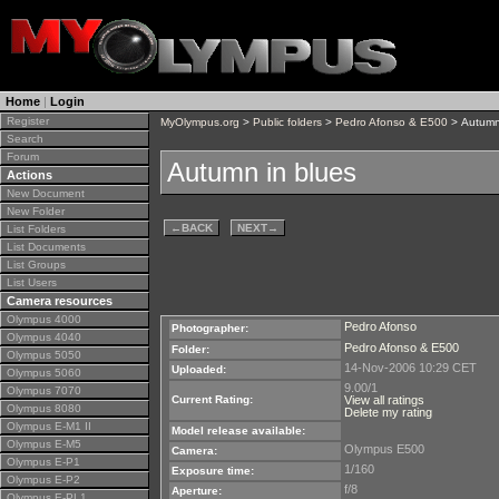
Home
|
Login
Register
MyOlympus.org
>
Public folders
>
Pedro Afonso & E500
> Autumn
Search
Forum
Autumn in blues
Actions
New Document
New Folder
←
BACK
NEXT
→
List Folders
List Documents
List Groups
List Users
Camera resources
Olympus 4000
Pedro Afonso
Photographer:
Olympus 4040
Pedro Afonso & E500
Folder:
Olympus 5050
14-Nov-2006 10:29 CET
Uploaded:
Olympus 5060
9.00/1
Olympus 7070
Current Rating:
View all ratings
Olympus 8080
Delete my rating
Olympus E-M1 II
Model release available:
Olympus E-M5
Olympus E500
Camera:
Olympus E-P1
1/160
Exposure time:
Olympus E-P2
f/8
Aperture:
Olympus E-PL1