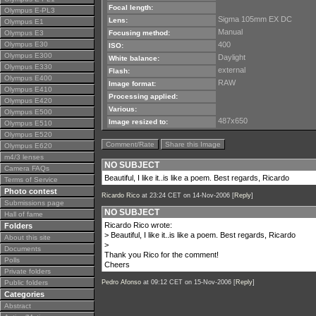
Focal length:
Olympus E-PL3
Sigma 105mm EX DC
Lens:
Olympus E1
Manual
Olympus E3
Focusing method:
Olympus E30
400
ISO:
Olympus E300
Daylight
White balance:
Olympus E330
external
Flash:
Olympus E400
RAW
Image format:
Olympus E410
Processing applied:
Olympus E420
Various:
Olympus E500
487x650
Image resized to:
Olympus E510
Olympus E520
Comment/Rate
Share this Image
Olympus E620
m4/3 lenses
NO SUBJECT
Camera FAQs
Beautiful, I like it..is like a poem. Best regards, Ricardo
Terms of Service
Photo contest
Ricardo Rico
at 23:24 CET on 14-Nov-2006 [
Reply
]
Submissions page
NO SUBJECT
Hall of fame
Ricardo Rico wrote:
Folders
> Beautiful, I like it..is like a poem. Best regards, Ricardo
About this site
>
Documents
Thank you Rico for the comment!
Polls
Cheers
Private folders
Public folders
Pedro Afonso
at 09:12 CET on 15-Nov-2006 [
Reply
]
Categories
Abstract