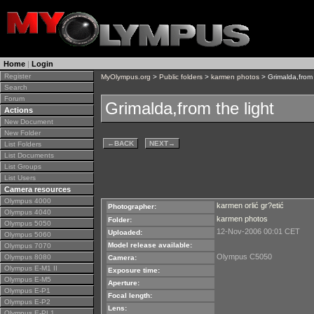
Home
|
Login
Register
MyOlympus.org
>
Public folders
>
karmen photos
> Grimalda,from 
Search
Forum
Grimalda,from the light
Actions
New Document
New Folder
←
BACK
NEXT
→
List Folders
List Documents
List Groups
List Users
Camera resources
Olympus 4000
karmen orlić gr?etić
Photographer:
Olympus 4040
karmen photos
Folder:
Olympus 5050
12-Nov-2006 00:01 CET
Uploaded:
Olympus 5060
Model release available:
Olympus 7070
Olympus C5050
Olympus 8080
Camera:
Olympus E-M1 II
Exposure time:
Olympus E-M5
Aperture:
Olympus E-P1
Focal length:
Olympus E-P2
Lens:
Olympus E-PL1