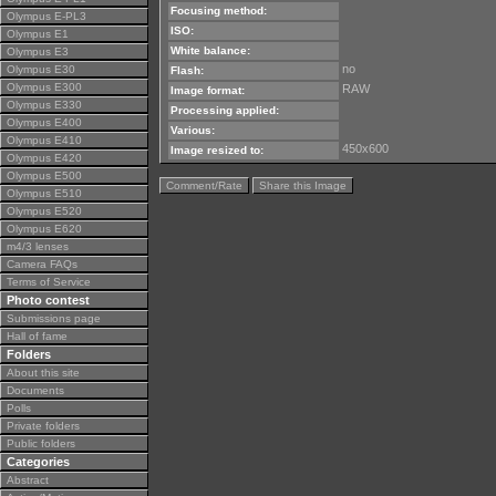
Focusing method:
Olympus E-PL3
ISO:
Olympus E1
White balance:
Olympus E3
no
Olympus E30
Flash:
Olympus E300
RAW
Image format:
Olympus E330
Processing applied:
Olympus E400
Various:
Olympus E410
450x600
Image resized to:
Olympus E420
Olympus E500
Comment/Rate
Share this Image
Olympus E510
Olympus E520
Olympus E620
m4/3 lenses
Camera FAQs
Terms of Service
Photo contest
Submissions page
Hall of fame
Folders
About this site
Documents
Polls
Private folders
Public folders
Categories
Abstract