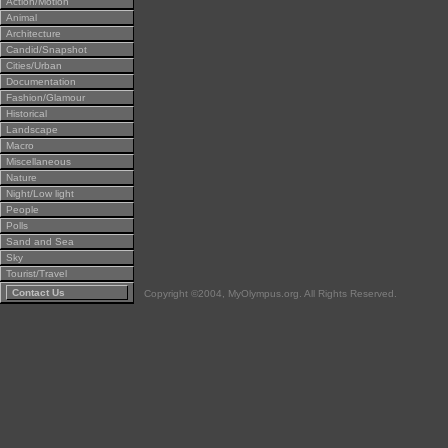
Action/Motion
Animal
Architecture
Candid/Snapshot
Cities/Urban
Documentation
Fashion/Glamour
Historical
Landscape
Macro
Miscellaneous
Nature
Night/Low light
People
Polls
Sand and Sea
Sky
Tourist/Travel
Contact Us
Copyright ©2004, MyOlympus.org. All Rights Reserved.