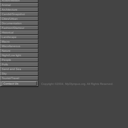
Action/Motion
Animal
Architecture
Candid/Snapshot
Cities/Urban
Documentation
Fashion/Glamour
Historical
Landscape
Macro
Miscellaneous
Nature
Night/Low light
People
Polls
Sand and Sea
Sky
Tourist/Travel
Contact Us
Copyright ©2004, MyOlympus.org. All Rights Reserved.