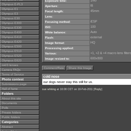
1/60
Exposure time:
Olympus E-PL3
f8
Aperture:
Olympus E1
45mm
Focal length:
Olympus E3
Lens:
Olympus E30
iESP
Focusing method:
Olympus E300
100
ISO:
Olympus E330
Auto
Olympus E400
White balance:
Olympus E410
external
Flash:
Olympus E420
HQ
Image format:
Olympus E500
Processing applied:
Olympus E510
+1, +2 & +4 macro lens filter
Various:
Olympus E520
600x800
Image resized to:
Olympus E620
m4/3 lenses
Comment/Rate
Share this Image
Camera FAQs
Terms of Service
cold nose
Photo contest
our dogs never stay this still for us.
Submissions page
Hall of fame
sue whiting
at 16:08 CET on 16-Feb-2011 [
Reply
]
Folders
About this site
Documents
Polls
Private folders
Public folders
Categories
Abstract