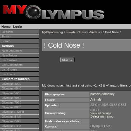
Home
|
Login
Register
MyOlympus.org
>
Private folders
>
Animals
> ! Cold Nose !
Search
Forum
! Cold Nose !
Actions
New Document
New Folder
NEXT
→
List Folders
List Documents
List Groups
List Users
Camera resources
Olympus 4000
My dog's nose...first test shot using +1, +2 & +4 macro filters
Olympus 4040
Olympus 5050
pamela dempsey
Photographer:
Olympus 5060
Animals
Folder:
Olympus 7070
23-Oct-2006 00:55 CEST
Uploaded:
Olympus 8080
8.00/1
Olympus E-M1 II
Current Rating:
View all ratings
Delete my rating
Olympus E-M5
Olympus E-P1
Model release available:
Olympus E-P2
Olympus E500
Camera:
Olympus E-PL1