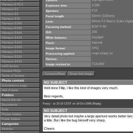
Camera:
Olympus E-PL3
1/180
Exposure time:
Olympus E1
F16
Aperture:
Olympus E3
50mm (100mm)
Focal length:
Olympus E30
50mm F2 Macro Zuiko Digita
Lens:
Olympus E300
iESP P-AF
Focusing method:
Olympus E330
200
ISO:
Olympus E400
Daylight
Olympus E410
White balance:
Olympus E420
internal
Flash:
Olympus E500
SHQ
Image format:
Olympus E510
crop/ sharp 1x
Processing applied:
Olympus E520
Various:
Olympus E620
712x950
Image resized to:
m4/3 lenses
Camera FAQs
Comment/Rate
Share this Image
Terms of Service
Photo contest
NO SUBJECT
Submissions page
Well done Fillip, I like this kind of images very much.
Hall of fame
Folders
Best regards,
About this site
Fonzy -
at 20:16 CEST on 18-Oct-2006 [
Reply
]
Documents
Polls
NO SUBJECT
Private folders
Very detail photo but maybe a large aperture works better be
Public folders
a little. But i like the bug himself very sharp.
Categories
Cheers
Abstract