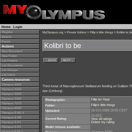
Home
|
Login
Register
MyOlympus.org
>
Private folders
>
Fillip's little things
> Kolibri to b
Search
Forum
Kolibri to be
Actions
New Document
New Folder
←
BACK
NEXT
→
List Folders
List Documents
List Groups
List Users
Camera resources
Olympus 4000
Third instar of Macroglossum Stellatarum feeding on Gallium Th
Olympus 4040
epe (Limburg).
Olympus 5050
Olympus 5060
Fillip ter Haar
Photographer:
Olympus 7070
Fillip's little things
Folder:
Olympus 8080
18-Oct-2006 18:50 CEST
Uploaded:
Olympus E-M1 II
10.00/1
Olympus E-M5
Current Rating:
View all ratings
Delete my rating
Olympus E-P1
Olympus E-P2
Model release available:
Olympus E-PL1
Olympus E300