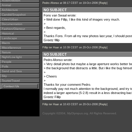
Action/Motion
Pedro Afonso
at 08:17 CEST on 19-Oct-2006 [
Reply
]
Animal
NO SUBJECT
Architecture
Candid/Snapshot
Fons van Swaal wrote:
Cities/Urban
> Well done Fillip, I like this kind of images very much.
>
Documentation
> Best regards,
Fashion/Glamour
>
Historical
Thanks Fons. From all my new photos last year, I should post
Landscape
Greetz fillip
Macro
Miscellaneous
Fillip ter Haar
at 10:39 CEST on 20-Oct-2006 [
Reply
]
Nature
NO SUBJECT
Night/Low light
Pedro Afonso wrote:
People
> Very detail photo but maybe a large aperture works better 
Polls
> the background that distracts a little. But i like the bug himse
Sand and Sea
>
Sky
> Cheers
>
Tourist/Travel
Thanks for your comment Pedro.
Contact Us
I normally pay not much attention to the background, and try 
indeed a larger apertura (5-2.8) result in a less distracting ba
Greetz Fillip
Fillip ter Haar
at 10:43 CEST on 20-Oct-2006 [
Reply
]
Copyright ©2004, MyOlympus.org. All Rights Reserved.