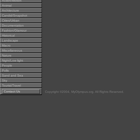
Action/Motion
Animal
Architecture
Candid/Snapshot
Cities/Urban
Documentation
Fashion/Glamour
Historical
Landscape
Macro
Miscellaneous
Nature
Night/Low light
People
Polls
Sand and Sea
Sky
Tourist/Travel
Contact Us
Copyright ©2004, MyOlympus.org. All Rights Reserved.