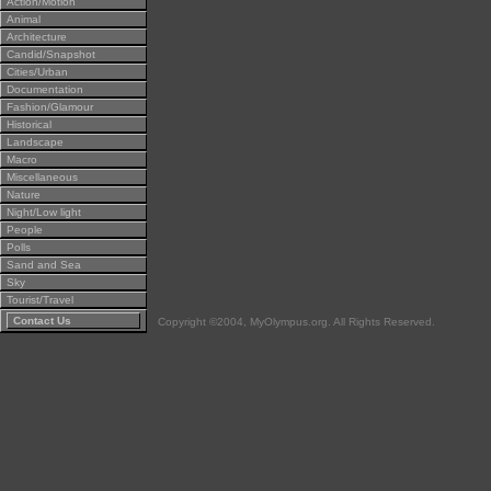
Action/Motion
Animal
Architecture
Candid/Snapshot
Cities/Urban
Documentation
Fashion/Glamour
Historical
Landscape
Macro
Miscellaneous
Nature
Night/Low light
People
Polls
Sand and Sea
Sky
Tourist/Travel
Contact Us
Copyright ©2004, MyOlympus.org. All Rights Reserved.