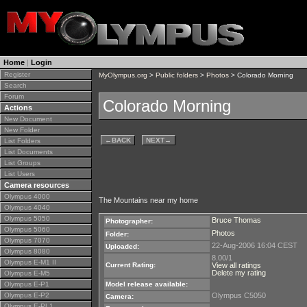
Home
|
Login
Register
MyOlympus.org
>
Public folders
>
Photos
> Colorado Morning
Search
Forum
Colorado Morning
Actions
New Document
New Folder
←
BACK
NEXT
→
List Folders
List Documents
List Groups
List Users
Camera resources
Olympus 4000
The Mountains near my home
Olympus 4040
Olympus 5050
Bruce Thomas
Photographer:
Olympus 5060
Photos
Folder:
Olympus 7070
22-Aug-2006 16:04 CEST
Uploaded:
Olympus 8080
8.00/1
Olympus E-M1 II
Current Rating:
View all ratings
Delete my rating
Olympus E-M5
Olympus E-P1
Model release available:
Olympus E-P2
Olympus C5050
Camera:
Olympus E-PL1