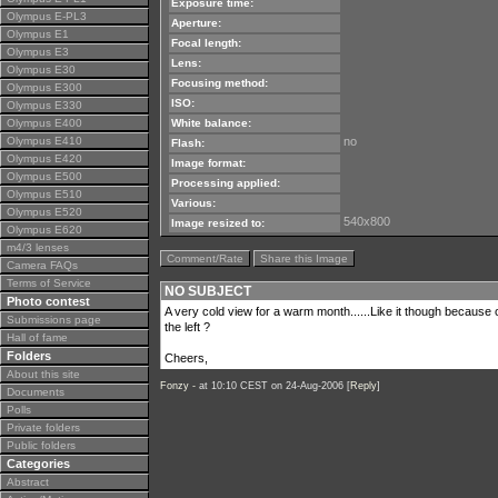
Exposure time:
Olympus E-PL3
Aperture:
Olympus E1
Focal length:
Olympus E3
Lens:
Olympus E30
Focusing method:
Olympus E300
ISO:
Olympus E330
Olympus E400
White balance:
Olympus E410
no
Flash:
Olympus E420
Image format:
Olympus E500
Processing applied:
Olympus E510
Various:
Olympus E520
540x800
Image resized to:
Olympus E620
m4/3 lenses
Comment/Rate
Share this Image
Camera FAQs
Terms of Service
NO SUBJECT
Photo contest
A very cold view for a warm month......Like it though because o
Submissions page
the left ?
Hall of fame
Folders
Cheers,
About this site
Fonzy -
at 10:10 CEST on 24-Aug-2006 [
Reply
]
Documents
Polls
Private folders
Public folders
Categories
Abstract