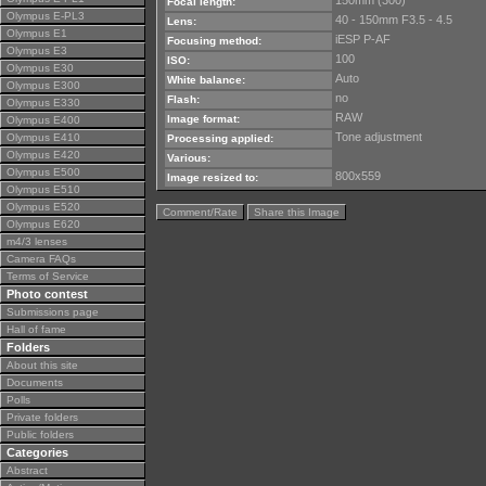
150mm (300)
Focal length:
Olympus E-PL3
40 - 150mm F3.5 - 4.5
Lens:
Olympus E1
iESP P-AF
Focusing method:
Olympus E3
100
ISO:
Olympus E30
Auto
White balance:
Olympus E300
no
Flash:
Olympus E330
RAW
Image format:
Olympus E400
Tone adjustment
Olympus E410
Processing applied:
Olympus E420
Various:
Olympus E500
800x559
Image resized to:
Olympus E510
Olympus E520
Comment/Rate
Share this Image
Olympus E620
m4/3 lenses
Camera FAQs
Terms of Service
Photo contest
Submissions page
Hall of fame
Folders
About this site
Documents
Polls
Private folders
Public folders
Categories
Abstract