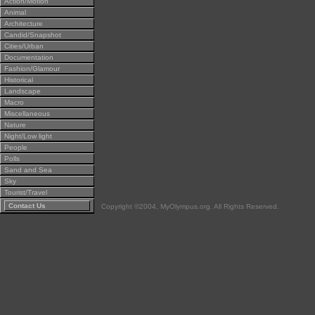
Action/Motion
Animal
Architecture
Candid/Snapshot
Cities/Urban
Documentation
Fashion/Glamour
Historical
Landscape
Macro
Miscellaneous
Nature
Night/Low light
People
Polls
Sand and Sea
Sky
Tourist/Travel
Contact Us
Copyright ©2004, MyOlympus.org. All Rights Reserved.