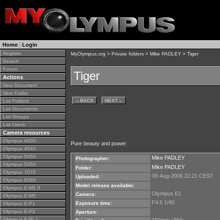
Home
|
Login
Register
MyOlympus.org
>
Private folders
>
Mike PADLEY
> Tiger
Search
Forum
Tiger
Actions
New Document
New Folder
←
BACK
NEXT
→
List Folders
List Documents
List Groups
List Users
Camera resources
Olympus 4000
Pure beauty and power
Olympus 4040
Olympus 5050
Mike PADLEY
Photographer:
Olympus 5060
Mike PADLEY
Folder:
Olympus 7070
09-Aug-2006 22:21 CEST
Uploaded:
Olympus 8080
Model release available:
Olympus E-M1 II
Olympus E1
Camera:
Olympus E-M5
F4.5 1/40
Exposure time:
Olympus E-P1
Olympus E-P2
Aperture:
Olympus E-PL1