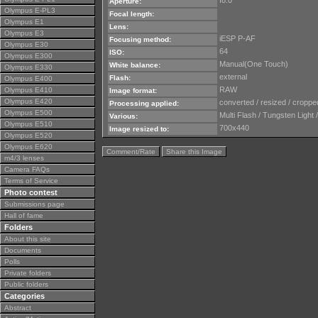
f8.0
Aperture:
Olympus E-PL3
Focal length:
Olympus E1
Lens:
Olympus E3
iESP P-AF
Focusing method:
Olympus E30
64
ISO:
Olympus E300
Manual(One Touch)
White balance:
Olympus E330
external
Flash:
Olympus E400
RAW
Olympus E410
Image format:
Olympus E420
converted / resized / cropped
Processing applied:
Olympus E500
Multi Flash / Tungsten Light 
Various:
Olympus E510
700x440
Image resized to:
Olympus E520
Olympus E620
Comment/Rate
Share this Image
m4/3 lenses
Camera FAQs
Terms of Service
Photo contest
Submissions page
Hall of fame
Folders
About this site
Documents
Polls
Private folders
Public folders
Categories
Abstract