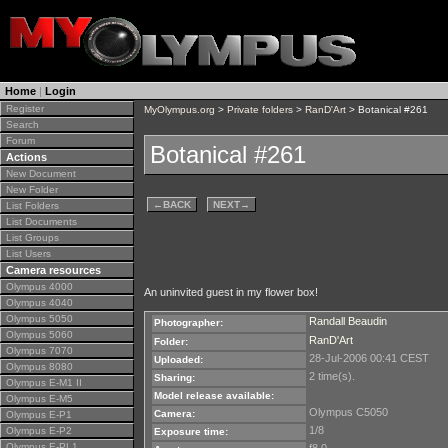
Home
|
Login
Register
MyOlympus.org
>
Private folders
>
RanD'Art
> Botanical #261
Search
Forum
Botanical #261
Actions
New Document
New Folder
←
BACK
NEXT
→
List Folders
List Documents
List Groups
List Users
Camera resources
Olympus 4000
An uninvited guest in my flower box!
Olympus 4040
Olympus 5050
Randall Beaudin
Photographer:
Olympus 5060
RanD'Art
Folder:
Olympus 7070
28-Jul-2006 00:41 CEST
Uploaded:
Olympus 8080
2 time(s).
Sharing:
Olympus E-M1 II
Model release available:
Olympus E-M5
Olympus C5050
Camera:
Olympus E-P1
1/8
Olympus E-P2
Exposure time:
Olympus E-PL1