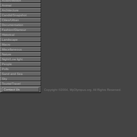
Action/Motion
Animal
Architecture
Candid/Snapshot
Cities/Urban
Documentation
Fashion/Glamour
Historical
Landscape
Macro
Miscellaneous
Nature
Night/Low light
People
Polls
Sand and Sea
Sky
Tourist/Travel
Contact Us
Copyright ©2004, MyOlympus.org. All Rights Reserved.