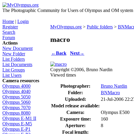
The Photographic Community for Users of Olympus and OM system m
Home
|
Login
Register
MyOlympus.org
>
Public folders
>
BNMac
Search
Forum
macro
Actions
New Document
←
Back
Next
→
New Folder
List Folders
List Documents
Copyright ©2006, Bruno Nardin
List Groups
Viewed times
List Users
Camera resources
Photographer:
Bruno Nardin
Olympus 4000
Olympus 4040
Folder:
BNMacro
Olympus 5050
Uploaded:
21-Jul-2006 22:
Olympus 5060
Model release available:
Olympus 7070
Camera:
Olympus E500
Olympus 8080
Olympus E-M1 II
Exposure time:
160
Olympus E-M5
Aperture:
8
Olympus E-P1
Focal length: