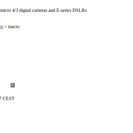
icro 4/3 digital cameras and E-series DSLRs
ro
> macro
X
27 CEST