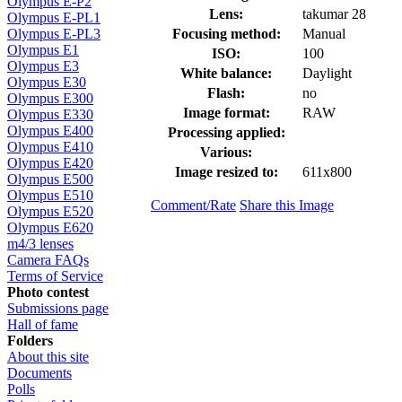
Olympus E-P2
Lens:
takumar 28
Olympus E-PL1
Focusing method:
Manual
Olympus E-PL3
Olympus E1
ISO:
100
Olympus E3
White balance:
Daylight
Olympus E30
Flash:
no
Olympus E300
Image format:
RAW
Olympus E330
Olympus E400
Processing applied:
Olympus E410
Various:
Olympus E420
Image resized to:
611x800
Olympus E500
Olympus E510
Comment/Rate
Share this Image
Olympus E520
Olympus E620
m4/3 lenses
Camera FAQs
Terms of Service
Photo contest
Submissions page
Hall of fame
Folders
About this site
Documents
Polls