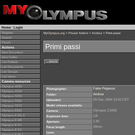
Home
|
Login
Register
MyOlympus.org
>
Private folders
>
Andrea
> Primi passi
Search
Forum
Primi passi
Actions
New Document
New Folder
←
BACK
List Folders
List Documents
List Groups
List Users
Camera resources
Olympus 4000
Fabio Pegasus
Photographer:
Olympus 4040
Andrea
Folder:
Olympus 5050
09-Dec-2004 19:50 CET
Uploaded:
Olympus 5060
Model release available:
Olympus 7070
Olympus C5060
Olympus 8080
Camera:
Olympus E-M1 II
1/8
Exposure time:
Olympus E-M5
2.80
Aperture:
Olympus E-P1
28mm
Focal length:
Olympus E-P2
Lens:
Olympus E-PL1