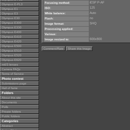
iESP P-AF
Focusing method:
Olympus E-PL3
125
ISO:
Olympus E1
Auto
White balance:
Olympus E3
no
Olympus E30
Flash:
Olympus E300
SHQ
Image format:
Olympus E330
Processing applied:
Olympus E400
Various:
Olympus E410
600x800
Image resized to:
Olympus E420
Olympus E500
Comment/Rate
Share this Image
Olympus E510
Olympus E520
Olympus E620
m4/3 lenses
Camera FAQs
Terms of Service
Photo contest
Submissions page
Hall of fame
Folders
About this site
Documents
Polls
Private folders
Public folders
Categories
Abstract