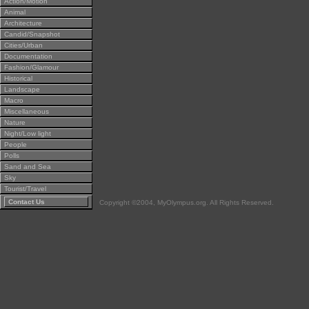
Action/Motion
Animal
Architecture
Candid/Snapshot
Cities/Urban
Documentation
Fashion/Glamour
Historical
Landscape
Macro
Miscellaneous
Nature
Night/Low light
People
Polls
Sand and Sea
Sky
Tourist/Travel
Contact Us
Copyright ©2004, MyOlympus.org. All Rights Reserved.