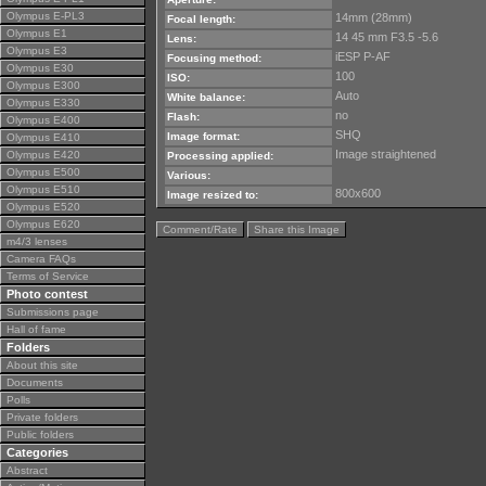
Olympus E-PL3
14mm (28mm)
Focal length:
Olympus E1
14 45 mm F3.5 -5.6
Lens:
Olympus E3
iESP P-AF
Focusing method:
Olympus E30
100
ISO:
Olympus E300
Auto
White balance:
Olympus E330
no
Flash:
Olympus E400
SHQ
Image format:
Olympus E410
Image straightened
Olympus E420
Processing applied:
Olympus E500
Various:
Olympus E510
800x600
Image resized to:
Olympus E520
Olympus E620
Comment/Rate
Share this Image
m4/3 lenses
Camera FAQs
Terms of Service
Photo contest
Submissions page
Hall of fame
Folders
About this site
Documents
Polls
Private folders
Public folders
Categories
Abstract