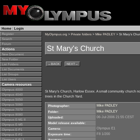
Home
|
Login
Register
MyOlympus.org
>
Private folders
>
Mike PADLEY
> St Mary's Chu
Search
Forum
St Mary's Church
Actions
New Document
New Folder
←
BACK
NEXT
→
List Folders
List Documents
List Groups
List Users
Camera resources
Olympus 4000
St Mary's Church, Harlow Essex. A small community church no
Olympus 4040
trees in the Church Yard.
Olympus 5050
Olympus 5060
Mike PADLEY
Photographer:
Olympus 7070
Mike PADLEY
Folder:
Olympus 8080
06-Jul-2006 21:55 CEST
Uploaded:
Olympus E-M1 II
Model release available:
Olympus E-M5
Olympus E1
Camera:
Olympus E-P1
F8 1/200
Exposure time:
Olympus E-P2
Olympus E-PL1
Aperture: