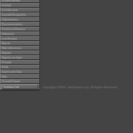
Action/Motion
Animal
Architecture
Candid/Snapshot
Cities/Urban
Documentation
Fashion/Glamour
Historical
Landscape
Macro
Miscellaneous
Nature
Night/Low light
People
Polls
Sand and Sea
Sky
Tourist/Travel
Contact Us
Copyright ©2004, MyOlympus.org. All Rights Reserved.