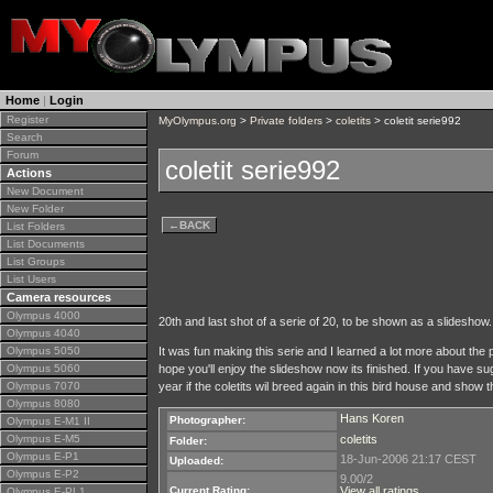
Home
|
Login
Register
MyOlympus.org
>
Private folders
>
coletits
> coletit serie992
Search
Forum
coletit serie992
Actions
New Document
New Folder
←
BACK
List Folders
List Documents
List Groups
List Users
Camera resources
Olympus 4000
20th and last shot of a serie of 20, to be shown as a slideshow.
Olympus 4040
Olympus 5050
It was fun making this serie and I learned a lot more about the po
Olympus 5060
hope you'll enjoy the slideshow now its finished. If you have 
Olympus 7070
year if the coletits wil breed again in this bird house and show
Olympus 8080
Hans Koren
Photographer:
Olympus E-M1 II
Olympus E-M5
coletits
Folder:
Olympus E-P1
18-Jun-2006 21:17 CEST
Uploaded:
Olympus E-P2
9.00/2
Current Rating:
View all ratings
Olympus E-PL1