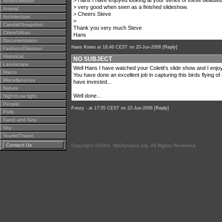
> Hans I have enjoyed looking at your series of these beautiful 
Action/Motion
> very good when seen as a finished slideshow.
Animal
> Cheers Steve
Architecture
>
Candid/Snapshot
Thank you very much Steve
Cities/Urban
Hans
Documentation
Hans Koren
at 18:46 CEST on 20-Jun-2006 [
Reply
]
Fashion/Glamour
Historical
NO SUBJECT
Landscape
Well Hans I have watched your Coletit's slide show and I enjoy
Macro
You have done an excellent job in capturing this birds flying o
Miscellaneous
have invested...
Nature
Well done...
Night/Low light
People
Fonzy -
at 17:55 CEST on 22-Jun-2006 [
Reply
]
Polls
Sand and Sea
Sky
Tourist/Travel
Contact Us
Copyright ©2004, MyOlympus.org. All Rights Reserved.