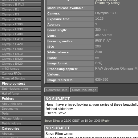
Delete my rating
Olympus E-PL3
Model release available:
Olympus E1
Olympus E300
Camera:
Olympus E3
1/125
Exposure time:
Olympus E30
9
Olympus E300
Aperture:
Olympus E330
300 mm
Focal length:
Olympus E400
40-150 mm
Lens:
Olympus E410
iESP P-AF
Focusing method:
Olympus E420
200
ISO:
Olympus E500
Auto
White balance:
Olympus E510
no
Flash:
Olympus E520
SHQ
Image format:
Olympus E620
RAW develloper Olympus Mast
m4/3 lenses
Processing applied:
Camera FAQs
Various:
Terms of Service
638x850
Image resized to:
Photo contest
Submissions page
Comment/Rate
Share this Image
Hall of fame
Folders
NO SUBJECT
About this site
Hans I have enjoyed looking at your series of these beautiful 
Documents
finished slideshow.
Cheers Steve
Polls
Private folders
Steve Elliott
at 22:09 CEST on 18-Jun-2006 [
Reply
]
Public folders
NO SUBJECT
Categories
Abstract
Steve Elliott wrote: