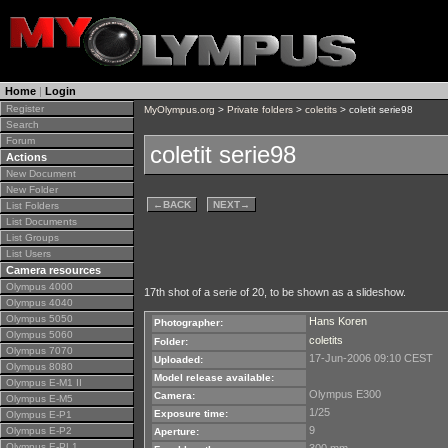
Home
|
Login
Register
MyOlympus.org
>
Private folders
>
coletits
> coletit serie98
Search
Forum
coletit serie98
Actions
New Document
New Folder
←
BACK
NEXT
→
List Folders
List Documents
List Groups
List Users
Camera resources
Olympus 4000
17th shot of a serie of 20, to be shown as a slideshow.
Olympus 4040
Olympus 5050
Hans Koren
Photographer:
Olympus 5060
coletits
Folder:
Olympus 7070
17-Jun-2006 09:10 CEST
Uploaded:
Olympus 8080
Model release available:
Olympus E-M1 II
Olympus E300
Camera:
Olympus E-M5
1/25
Exposure time:
Olympus E-P1
9
Olympus E-P2
Aperture:
Olympus E-PL1