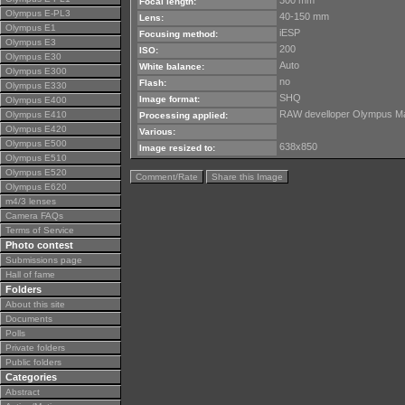
300 mm
Focal length:
Olympus E-PL3
40-150 mm
Lens:
Olympus E1
iESP
Focusing method:
Olympus E3
200
ISO:
Olympus E30
Auto
White balance:
Olympus E300
no
Flash:
Olympus E330
SHQ
Image format:
Olympus E400
RAW develloper Olympus Mast
Olympus E410
Processing applied:
Olympus E420
Various:
Olympus E500
638x850
Image resized to:
Olympus E510
Olympus E520
Comment/Rate
Share this Image
Olympus E620
m4/3 lenses
Camera FAQs
Terms of Service
Photo contest
Submissions page
Hall of fame
Folders
About this site
Documents
Polls
Private folders
Public folders
Categories
Abstract