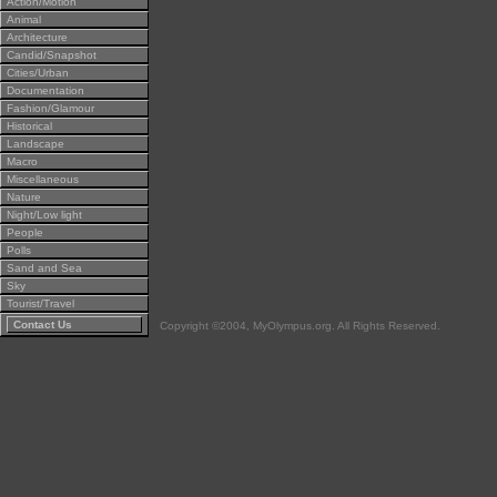
Action/Motion
Animal
Architecture
Candid/Snapshot
Cities/Urban
Documentation
Fashion/Glamour
Historical
Landscape
Macro
Miscellaneous
Nature
Night/Low light
People
Polls
Sand and Sea
Sky
Tourist/Travel
Contact Us
Copyright ©2004, MyOlympus.org. All Rights Reserved.