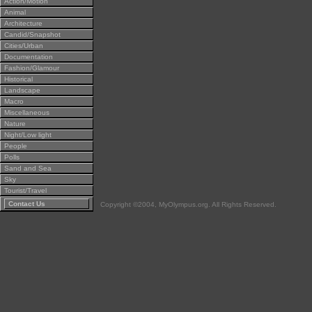
Action/Motion
Animal
Architecture
Candid/Snapshot
Cities/Urban
Documentation
Fashion/Glamour
Historical
Landscape
Macro
Miscellaneous
Nature
Night/Low light
People
Polls
Sand and Sea
Sky
Tourist/Travel
Contact Us
Copyright ©2004, MyOlympus.org. All Rights Reserved.