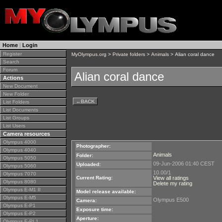
Home
|
Login
Register
MyOlympus.org
>
Private folders
>
Animals
> Alian coral dance
Search
Forum
Alian coral dance
Actions
New Document
New Folder
←
BACK
List Folders
List Documents
List Groups
List Users
Camera resources
Olympus 4000
Photographer:
Olympus 4040
Animals
Folder:
Olympus 5050
09-Jun-2006 01:40 CEST
Uploaded:
Olympus 5060
10.00/1
Olympus 7070
Current Rating:
View all ratings
Olympus 8080
Delete my rating
Olympus E-M1 II
Model release available:
Olympus E-M5
Olympus E500
Camera:
Olympus E-P1
Exposure time:
Olympus E-P2
Aperture:
Olympus E-PL1