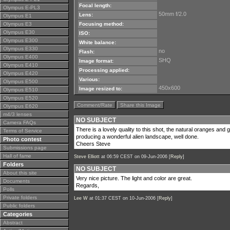
Focal length:
Olympus E-PL3
50mm f/2.0
Lens:
Olympus E1
Olympus E3
Focusing method:
Olympus E30
ISO:
Olympus E300
White balance:
Olympus E330
no
Flash:
Olympus E400
SHQ
Image format:
Olympus E410
Processing applied:
Olympus E420
Various:
Olympus E500
450x600
Image resized to:
Olympus E510
Olympus E520
Comment/Rate
Share this Image
Olympus E620
m4/3 lenses
NO SUBJECT
Camera FAQs
There is a lovely quality to this shot, the natural oranges an
Terms of Service
producing a wonderful alien landscape, well done.
Photo contest
Cheers Steve
Submissions page
Hall of fame
Steve Elliott
at 06:59 CEST on 09-Jun-2006 [
Reply
]
Folders
NO SUBJECT
About this site
Very nice picture. The light and color are great.
Documents
Regards,
Polls
Private folders
Lee W
at 01:37 CEST on 10-Jun-2006 [
Reply
]
Public folders
Categories
Abstract