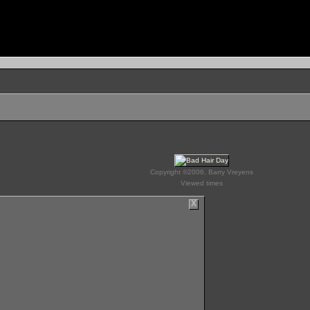
Copyright ©2006, Barry Vreyens
Viewed times
X