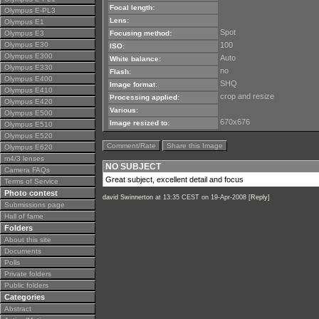
Focal length:
Olympus E-PL3
Lens:
Olympus E1
Spot
Olympus E3
Focusing method:
Olympus E30
100
ISO:
Olympus E300
Auto
White balance:
Olympus E330
no
Flash:
Olympus E400
SHQ
Image format:
Olympus E410
crop and resize
Processing applied:
Olympus E420
Various:
Olympus E500
670x676
Image resized to:
Olympus E510
Olympus E520
Comment/Rate
Share this Image
Olympus E620
m4/3 lenses
NO SUBJECT
Camera FAQs
Great subject, excellent detail and focus
Terms of Service
Photo contest
david Swinnerton
at 13:35 CEST on 19-Apr-2008 [
Reply
]
Submissions page
Hall of fame
Folders
About this site
Documents
Polls
Private folders
Public folders
Categories
Abstract