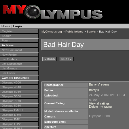
Home
|
Login
Register
MyOlympus.org
>
Public folders
>
Barry's
> Bad Hair Day
Search
Forum
Bad Hair Day
Actions
New Document
New Folder
←
BACK
NEXT
→
List Folders
List Documents
List Groups
List Users
Camera resources
Olympus 4000
Barry Vreyens
Photographer:
Olympus 4040
Barry's
Folder:
Olympus 5050
24-May-2006 00:15 CEST
Uploaded:
Olympus 5060
9.00/1
Olympus 7070
Current Rating:
View all ratings
Olympus 8080
Delete my rating
Olympus E-M1 II
Model release available:
Olympus E-M5
Olympus E300
Camera:
Olympus E-P1
Exposure time:
Olympus E-P2
Aperture:
Olympus E-PL1