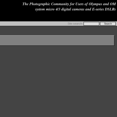
The Photographic Community for Users of Olympus and OM
system micro 4/3 digital cameras and E-series DSLRs
Site search: